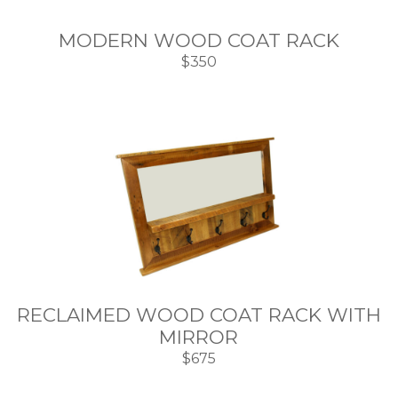
MODERN WOOD COAT RACK
$350
RECLAIMED WOOD COAT RACK WITH
MIRROR
$675