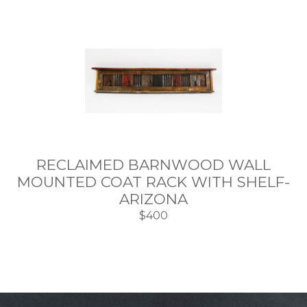
RECLAIMED BARNWOOD WALL
MOUNTED COAT RACK WITH SHELF-
ARIZONA
$400