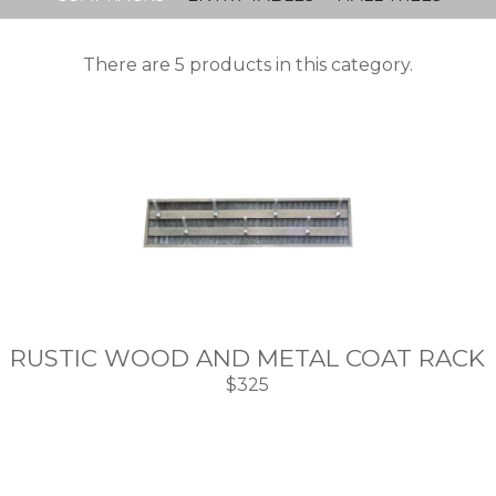
There are 5 products in this category.
RUSTIC WOOD AND METAL COAT RACK
$325