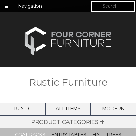
Navigation
Rustic Furniture
RUSTIC
ALL ITEMS
MODERN
PRODUCT CATEGORIES ✚
COAT RACKS
ENTRY TABLES
HALL TREES