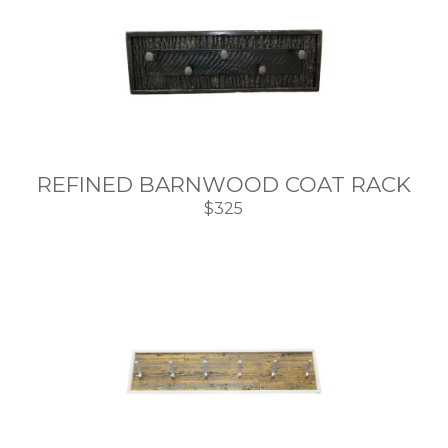
REFINED BARNWOOD COAT RACK
$325