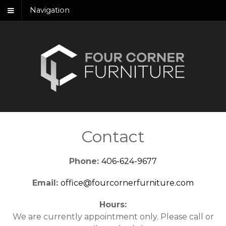
Navigation
Contact
Phone:
406-624-9677
Email:
office@fourcornerfurniture.com
Hours:
We are currently appointment only. Please call or