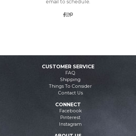
email to schedule.
CUSTOMER SERVICE
FAQ
Shipping
Things To Consider
Contact Us
CONNECT
Facebook
Pinterest
Instagram
ABOUT US