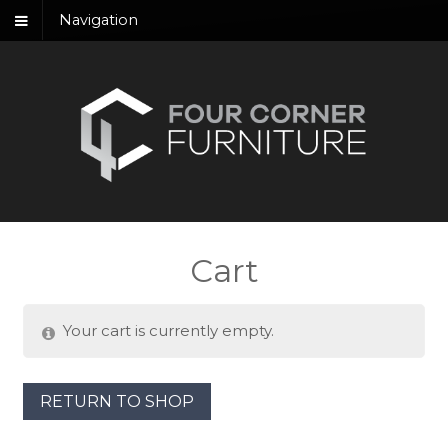
Navigation
Cart
Your cart is currently empty.
RETURN TO SHOP