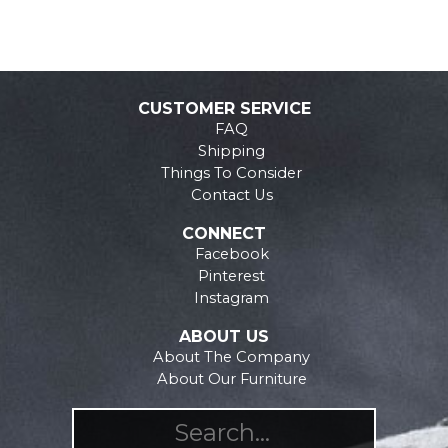
CUSTOMER SERVICE
FAQ
Shipping
Things To Consider
Contact Us
CONNECT
Facebook
Pinterest
Instagram
ABOUT US
About The Company
About Our Furniture