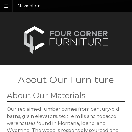
Navigation
About Our Furniture
About Our Materials
Our reclaimed lumber comes from century-old
barns, grain elevators, textile mills and tobacco
warehouses found in Montana, Idaho, and
Wyoming. The wood is responsibly sourced and