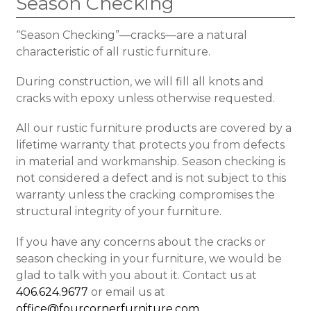
Season Checking
“Season Checking”—cracks—are a natural
characteristic of all rustic furniture.
During construction, we will fill all knots and
cracks with epoxy unless otherwise requested.
All our rustic furniture products are covered by a
lifetime warranty that protects you from defects
in material and workmanship. Season checking is
not considered a defect and is not subject to this
warranty unless the cracking compromises the
structural integrity of your furniture.
If you have any concerns about the cracks or
season checking in your furniture, we would be
glad to talk with you about it. Contact us at
406.624.9677
or email us at
office@fourcornerfurniture.com
.