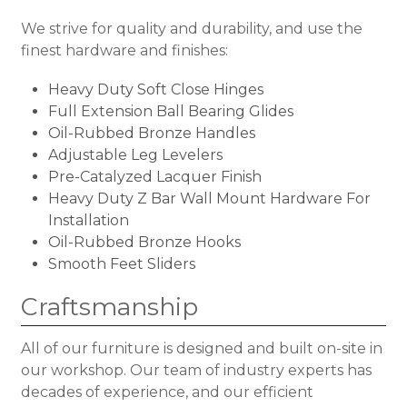
We strive for quality and durability, and use the
finest hardware and finishes:
Heavy Duty Soft Close Hinges
Full Extension Ball Bearing Glides
Oil-Rubbed Bronze Handles
Adjustable Leg Levelers
Pre-Catalyzed Lacquer Finish
Heavy Duty Z Bar Wall Mount Hardware For
Installation
Oil-Rubbed Bronze Hooks
Smooth Feet Sliders
Craftsmanship
All of our furniture is designed and built on-site in
our workshop. Our team of industry experts has
decades of experience, and our efficient