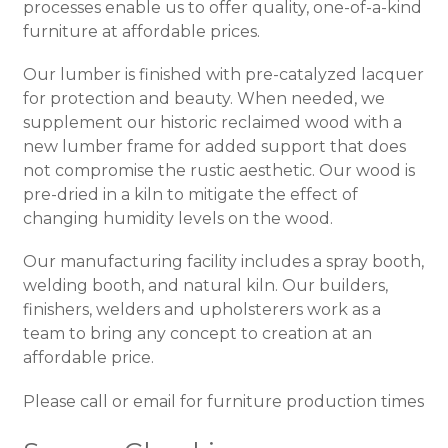
processes enable us to offer quality, one-of-a-kind
furniture at affordable prices.
Our lumber is finished with pre-catalyzed lacquer
for protection and beauty. When needed, we
supplement our historic reclaimed wood with a
new lumber frame for added support that does
not compromise the rustic aesthetic. Our wood is
pre-dried in a kiln to mitigate the effect of
changing humidity levels on the wood.
Our manufacturing facility includes a spray booth,
welding booth, and natural kiln. Our builders,
finishers, welders and upholsterers work as a
team to bring any concept to creation at an
affordable price.
Please call or email for furniture production times