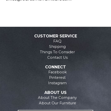
CUSTOMER SERVICE
FAQ
Shipping
Things To Consider
Contact Us
CONNECT
Facebook
Pinterest
Instagram
ABOUT US
About The Company
About Our Furniture