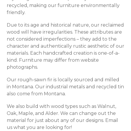
recycled, making our furniture environmentally
friendly.
Due to its age and historical nature, our reclaimed
wood will have irregularities. These attributes are
not considered imperfections – they add to the
character and authentically rustic aesthetic of our
materials. Each handcrafted creation is one-of-a-
kind. Furniture may differ from website
photographs.
Our rough-sawn fir is locally sourced and milled
in Montana. Our industrial metals and recycled tin
also come from Montana.
We also build with wood types such as Walnut,
Oak, Maple, and Alder. We can change out the
material for just about any of our designs. Email
us what you are looking for!