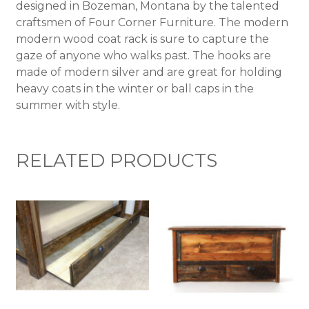
designed in Bozeman, Montana by the talented
craftsmen of Four Corner Furniture. The modern
modern wood coat rack is sure to capture the
gaze of anyone who walks past. The hooks are
made of modern silver and are great for holding
heavy coats in the winter or ball caps in the
summer with style.
RELATED PRODUCTS