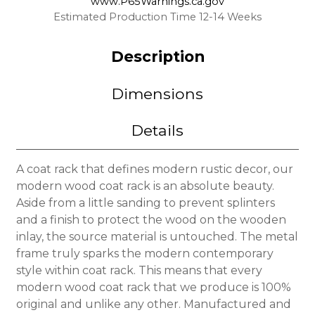
www.P65Warnings.ca.gov
Estimated Production Time 12-14 Weeks
Description
Dimensions
Details
A coat rack that defines modern rustic decor, our
modern wood coat rack is an absolute beauty.
Aside from a little sanding to prevent splinters
and a finish to protect the wood on the wooden
inlay, the source material is untouched. The metal
frame truly sparks the modern contemporary
style within coat rack. This means that every
modern wood coat rack that we produce is 100%
original and unlike any other. Manufactured and