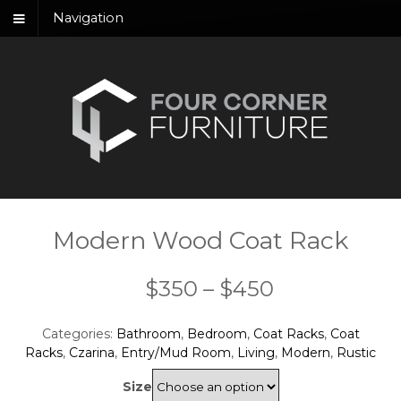
Navigation
Modern Wood Coat Rack
Price
$
350
–
$
450
range:
Categories:
Bathroom
,
Bedroom
,
Coat Racks
,
Coat
$350
Racks
,
Czarina
,
Entry/Mud Room
,
Living
,
Modern
,
Rustic
through
Size