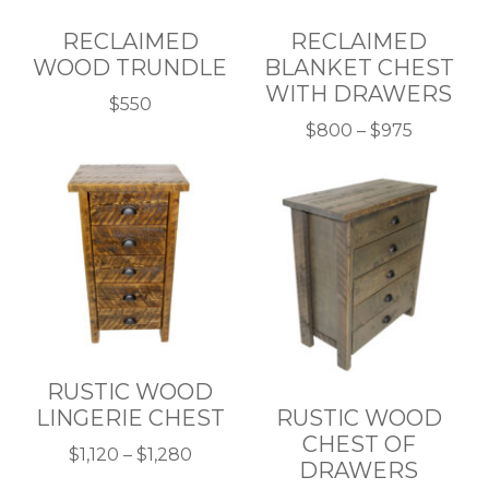
RECLAIMED
RECLAIMED
WOOD TRUNDLE
BLANKET CHEST
WITH DRAWERS
$
550
This
Price
$
800
–
$
975
product
This
range:
has
product
$800
multiple
has
through
variants.
multiple
$975
The
variants.
options
The
may
options
be
may
chosen
be
RUSTIC WOOD
on
chosen
LINGERIE CHEST
RUSTIC WOOD
the
on
CHEST OF
product
the
Price
$
1,120
–
$
1,280
DRAWERS
page
product
This
range: