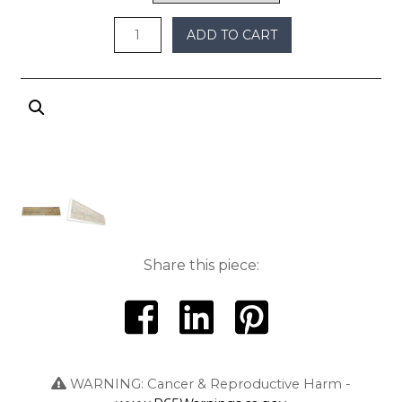
$450
ADD TO CART
Share this piece:
WARNING: Cancer & Reproductive Harm -