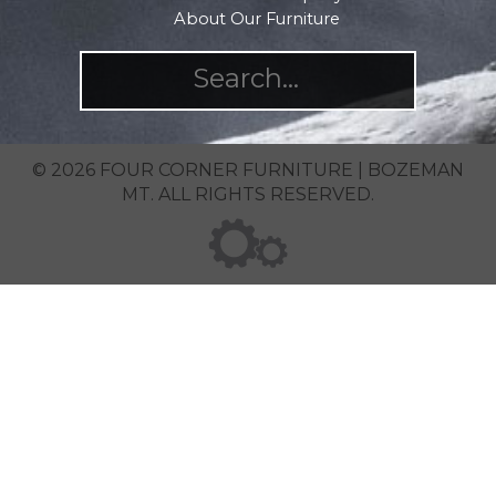
About Our Furniture
© 2026 FOUR CORNER FURNITURE | BOZEMAN
MT. ALL RIGHTS RESERVED.