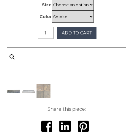
through
Size
$400
Color
ADD TO CART
Share this piece: