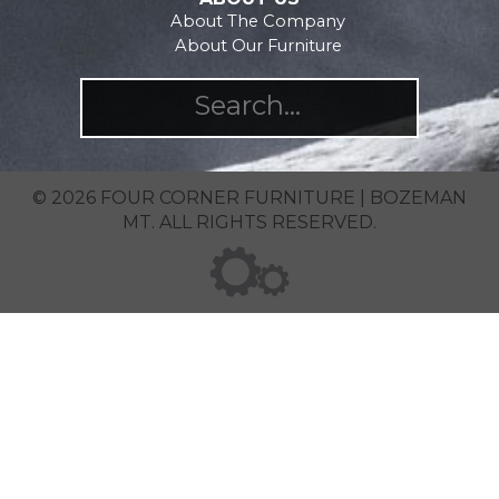
About The Company
About Our Furniture
© 2026 FOUR CORNER FURNITURE | BOZEMAN
MT. ALL RIGHTS RESERVED.