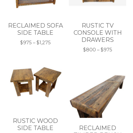
RECLAIMED SOFA
RUSTIC TV
SIDE TABLE
CONSOLE WITH
DRAWERS
Price
$
975
–
$
1,275
This
range:
Price
$
800
–
$
975
product
$975
This
range:
has
through
product
$800
multiple
$1,275
has
through
variants.
multiple
$975
The
variants.
options
The
may
options
be
may
chosen
be
RUSTIC WOOD
on
chosen
SIDE TABLE
RECLAIMED
the
on