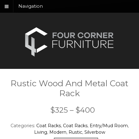
Navigation
Rustic Wood And Metal Coat
Rack
Price
$
325
–
$
400
range:
Categories:
Coat Racks
,
Coat Racks
,
Entry/Mud Room
,
$325
Living
,
Modern
,
Rustic
,
Silverbow