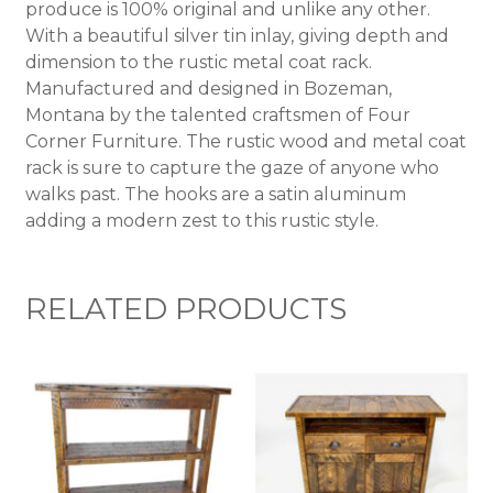
produce is 100% original and unlike any other.
With a beautiful silver tin inlay, giving depth and
dimension to the rustic metal coat rack.
Manufactured and designed in Bozeman,
Montana by the talented craftsmen of Four
Corner Furniture. The rustic wood and metal coat
rack is sure to capture the gaze of anyone who
walks past. The hooks are a satin aluminum
adding a modern zest to this rustic style.
RELATED PRODUCTS