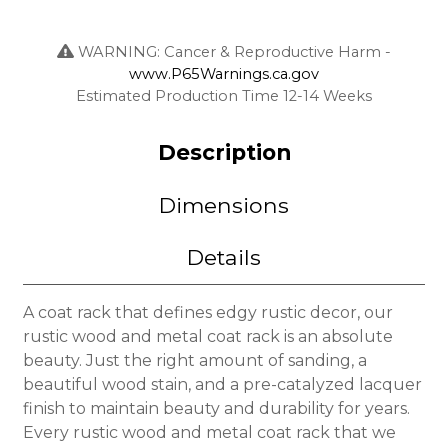
WARNING: Cancer & Reproductive Harm -
www.P65Warnings.ca.gov
Estimated Production Time 12-14 Weeks
Description
Dimensions
Details
A coat rack that defines edgy rustic decor, our
rustic wood and metal coat rack is an absolute
beauty. Just the right amount of sanding, a
beautiful wood stain, and a pre-catalyzed lacquer
finish to maintain beauty and durability for years.
Every rustic wood and metal coat rack that we