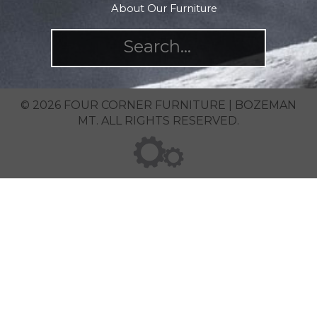
About Our Furniture
© 2026 FOUR CORNER FURNITURE | BOZEMAN
MT. ALL RIGHTS RESERVED.