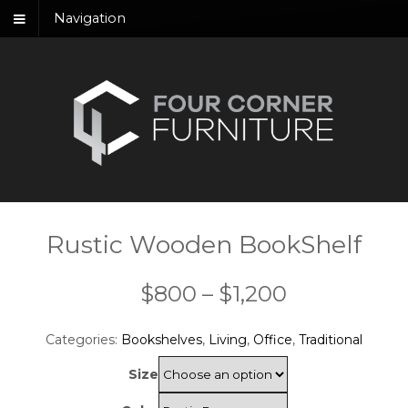
Navigation
Rustic Wooden BookShelf
Price
$
800
–
$
1,200
range:
Categories:
Bookshelves
,
Living
,
Office
,
Traditional
$800
Size
through