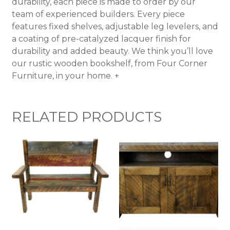
durability, each piece is made to order by our
team of experienced builders. Every piece
features fixed shelves, adjustable leg levelers, and
a coating of pre-catalyzed lacquer finish for
durability and added beauty. We think you’ll love
our rustic wooden bookshelf, from Four Corner
Furniture, in your home. +
RELATED PRODUCTS