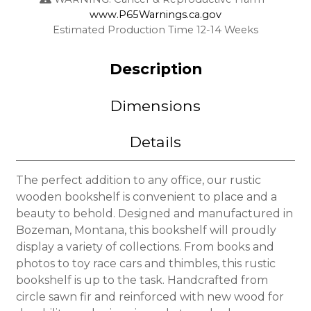
www.P65Warnings.ca.gov
Estimated Production Time 12-14 Weeks
Description
Dimensions
Details
The perfect addition to any office, our rustic
wooden bookshelf is convenient to place and a
beauty to behold. Designed and manufactured in
Bozeman, Montana, this bookshelf will proudly
display a variety of collections. From books and
photos to toy race cars and thimbles, this rustic
bookshelf is up to the task. Handcrafted from
circle sawn fir and reinforced with new wood for