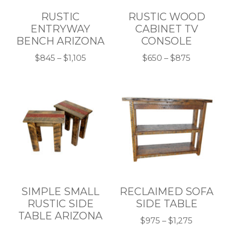
RUSTIC
RUSTIC WOOD
ENTRYWAY
CABINET TV
BENCH ARIZONA
CONSOLE
Price
Price
$
845
–
$
1,105
$
650
–
$
875
This
range:
This
range:
product
$845
product
$650
has
through
has
through
multiple
$1,105
multiple
$875
variants.
variants.
The
The
options
options
may
may
be
be
chosen
chosen
SIMPLE SMALL
RECLAIMED SOFA
on
on
RUSTIC SIDE
SIDE TABLE
the
the
TABLE ARIZONA
product
product
Price
$
975
–
$
1,275