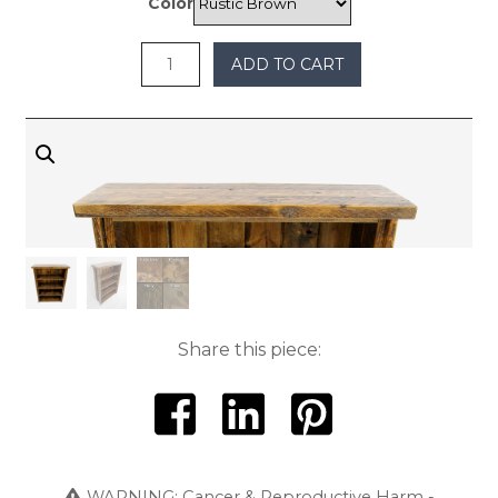
Color
$1,200
ADD TO CART
Share this piece:
WARNING: Cancer & Reproductive Harm -