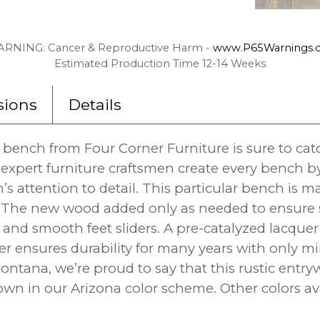
RNING: Cancer & Reproductive Harm -
www.P65Warnings.c
Estimated Production Time 12-14 Weeks
ions
Details
y bench from Four Corner Furniture is sure to ca
 expert furniture craftsmen create every bench b
n’s attention to detail. This particular bench is
 The new wood added only as needed to ensure stru
and smooth feet sliders. A pre-catalyzed lacquer 
er ensures durability for many years with only mi
ntana, we’re proud to say that this rustic entr
n in our Arizona color scheme. Other colors ava