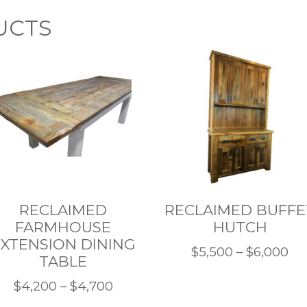
UCTS
RECLAIMED
RECLAIMED BUFFE
FARMHOUSE
HUTCH
XTENSION DINING
Pri
$
5,500
–
$
6,000
TABLE
This
ra
Price
$
4,200
–
$
4,700
product
$5
This
range: