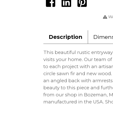
WA
Description
Dimens
This beautiful rustic entrywa
visits your home. Our team of
to each project with an artisa
circle sawn fir and new wood.
an angled back with armrests 
beauty to this piece and furth
from our shop in Bozeman, Mo
manufactured in the USA. Show