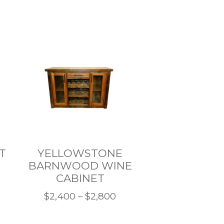
T
YELLOWSTONE
BARNWOOD WINE
CABINET
ce
Price
$
2,400
–
$
2,800
nge:
This
range:
,500
product
$2,400