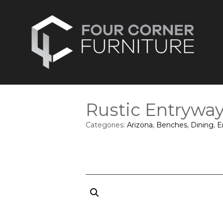
Rustic Entrywa
Categories:
Arizona
,
Benches
,
Dining
,
E