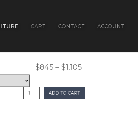
ITURE
CART
CONTACT
ACCOUNT
Price
$
845
–
$
1,105
undefined
range:
$845
ADD TO CART
through
$1,105