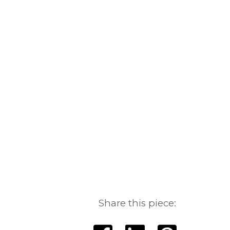
Share this piece: