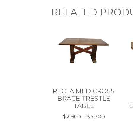
RELATED PROD
RECLAIMED CROSS
BRACE TRESTLE
TABLE
E
Price
$
2,900
–
$
3,300
This
range:
product
$2,900