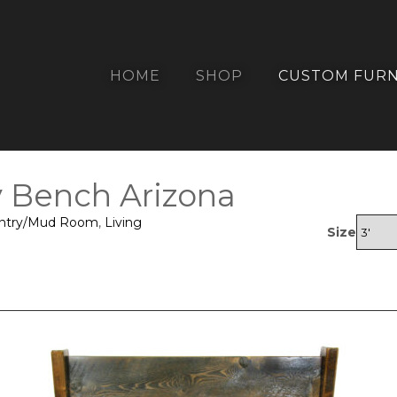
HOME
SHOP
CUSTOM FURN
y Bench Arizona
ntry/Mud Room
,
Living
Size