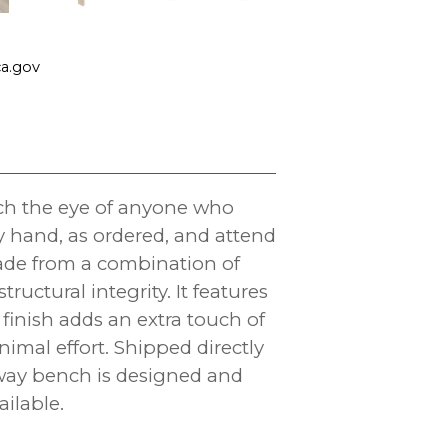
a.gov
tch the eye of anyone who
y hand, as ordered, and attend
 made from a combination of
ctural integrity. It features
finish adds an extra touch of
nimal effort. Shipped directly
yway bench is designed and
ilable.