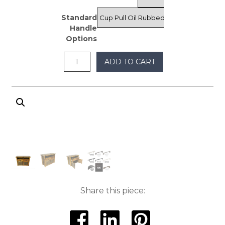
through
Standard
$975
Handle
Options
ADD TO CART
Share this piece: