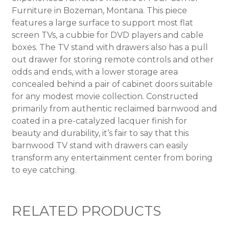
Furniture in Bozeman, Montana. This piece
features a large surface to support most flat
screen TVs, a cubbie for DVD players and cable
boxes. The TV stand with drawers also has a pull
out drawer for storing remote controls and other
odds and ends, with a lower storage area
concealed behind a pair of cabinet doors suitable
for any modest movie collection. Constructed
primarily from authentic reclaimed barnwood and
coated in a pre-catalyzed lacquer finish for
beauty and durability, it’s fair to say that this
barnwood TV stand with drawers can easily
transform any entertainment center from boring
to eye catching.
RELATED PRODUCTS