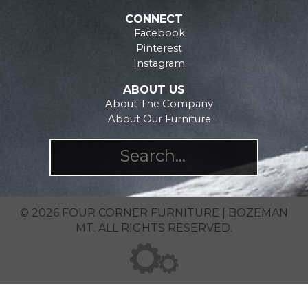
product
the
CONNECT
page
product
Facebook
page
Pinterest
Instagram
ABOUT US
About The Company
About Our Furniture
© 2026 FOUR CORNER FURNITURE | BOZEMAN
MT. ALL RIGHTS RESERVED.