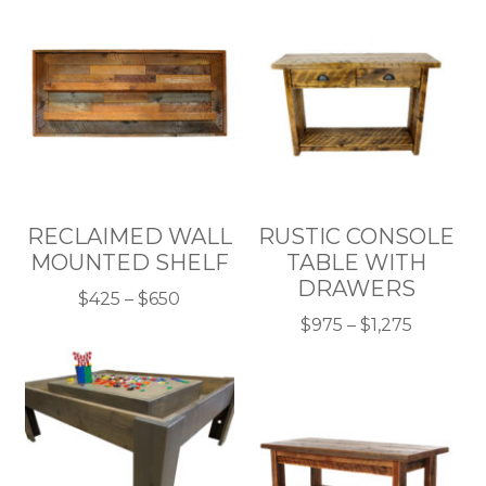
RECLAIMED WALL
RUSTIC CONSOLE
MOUNTED SHELF
TABLE WITH
DRAWERS
Price
$
425
–
$
650
This
range:
Price
$
975
–
$
1,275
product
$425
This
range:
has
through
product
$975
multiple
$650
has
throug
variants.
multiple
$1,275
The
variants.
options
The