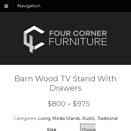
Navigation
Barn Wood TV Stand With
Drawers
Price
$
800
–
$
975
range:
Categories:
Living
,
Media Stands
,
Rustic
,
Traditional
$800
Size