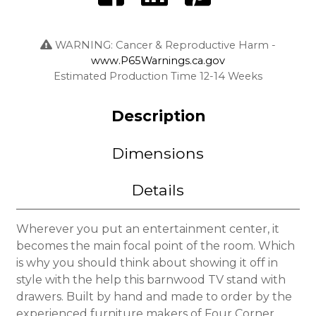
WARNING: Cancer & Reproductive Harm -
www.P65Warnings.ca.gov
Estimated Production Time 12-14 Weeks
Description
Dimensions
Details
Wherever you put an entertainment center, it
becomes the main focal point of the room. Which
is why you should think about showing it off in
style with the help this barnwood TV stand with
drawers. Built by hand and made to order by the
experienced furniture makers of Four Corner