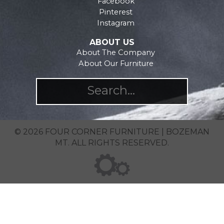
Facebook
page
Pinterest
Instagram
ABOUT US
About The Company
About Our Furniture
© 2026 FOUR CORNER FURNITURE | BOZEMAN
MT. ALL RIGHTS RESERVED.