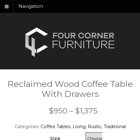
Navigation
Reclaimed Wood Coffee Table
With Drawers
Price
$
950
–
$
1,375
range:
Categories:
Coffee Tables
,
Living
,
Rustic
,
Traditional
$950
Size