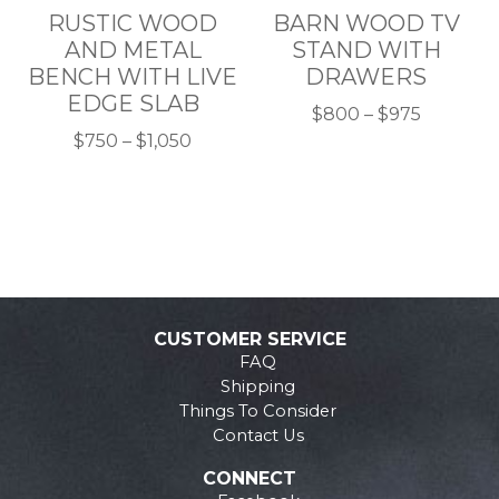
RUSTIC WOOD
BARN WOOD TV
on
on
AND METAL
STAND WITH
the
the
BENCH WITH LIVE
DRAWERS
product
product
EDGE SLAB
page
page
Price
$
800
–
$
975
Price
This
range:
$
750
–
$
1,050
This
range:
product
$800
product
$750
has
through
has
through
multiple
$975
multiple
$1,050
variants.
variants.
The
The
options
options
may
CUSTOMER SERVICE
may
be
FAQ
be
chosen
Shipping
chosen
on
Things To Consider
on
the
Contact Us
the
product
CONNECT
product
page