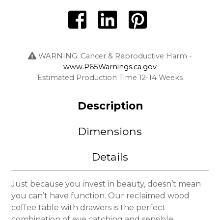
WARNING: Cancer & Reproductive Harm -
www.P65Warnings.ca.gov
Estimated Production Time 12-14 Weeks
Description
Dimensions
Details
Just because you invest in beauty, doesn’t mean
you can’t have function. Our reclaimed wood
coffee table with drawers is the perfect
combination of eye catching and sensible.