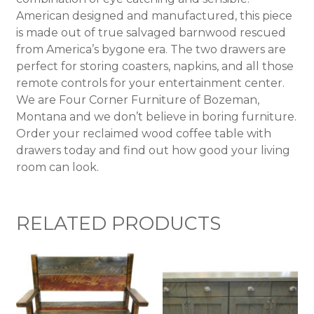
American designed and manufactured, this piece
is made out of true salvaged barnwood rescued
from America’s bygone era. The two drawers are
perfect for storing coasters, napkins, and all those
remote controls for your entertainment center.
We are Four Corner Furniture of Bozeman,
Montana and we don’t believe in boring furniture.
Order your reclaimed wood coffee table with
drawers today and find out how good your living
room can look.
RELATED PRODUCTS