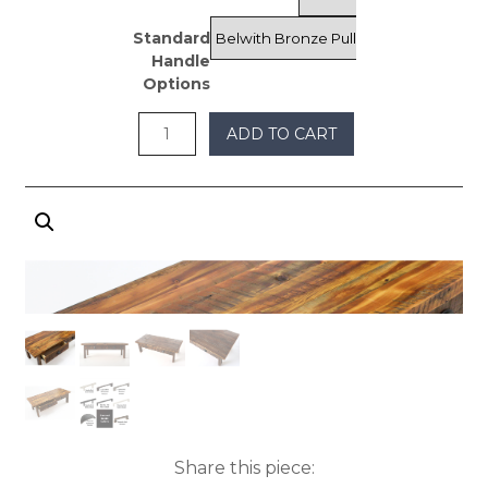
through
Standard
$1,375
Handle
Options
ADD TO CART
Share this piece: