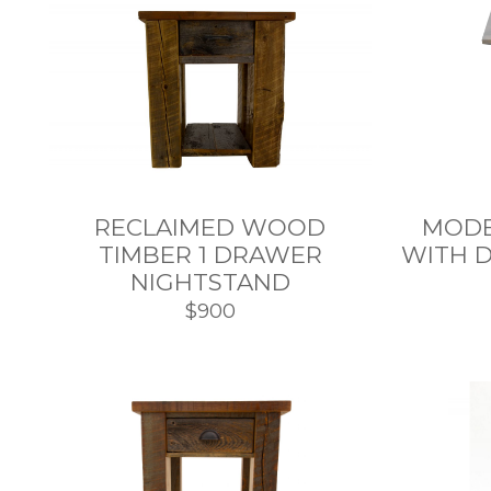
RECLAIMED WOOD
MODE
TIMBER 1 DRAWER
WITH 
NIGHTSTAND
$900