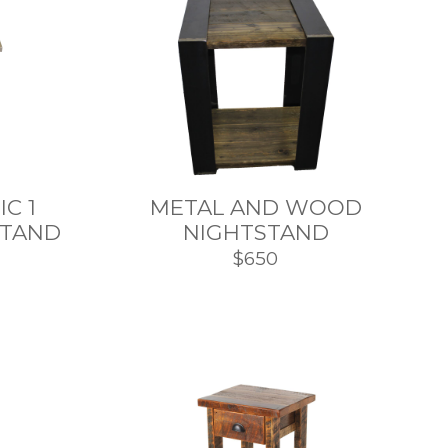
C 1
METAL AND WOOD
STAND
NIGHTSTAND
$650