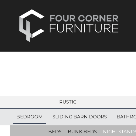
RUSTIC
BEDROOM
SLIDING BARN DOORS
BATHR
BEDS
BUNK BEDS
NIGHTSTAND