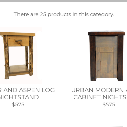
There are 25 products in this category.
R AND ASPEN LOG
URBAN MODERN 
NIGHTSTAND
CABINET NIGHT
$575
$575