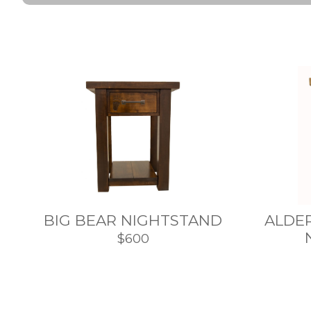
BIG BEAR NIGHTSTAND
ALDE
$600