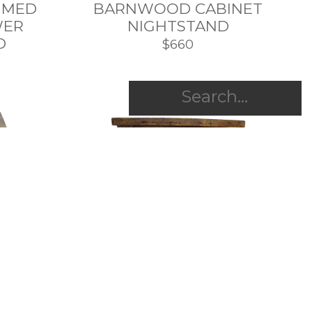
IMED
BARNWOOD CABINET
WER
NIGHTSTAND
D
$660
LIVE
RUSTIC WOOD LODGE 3
TAND
DRAWER NIGHTSTAND
$1080