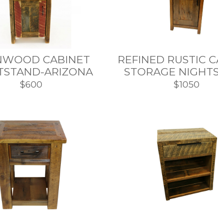
NWOOD CABINET
REFINED RUSTIC 
TSTAND-ARIZONA
STORAGE NIGHT
$600
$1050