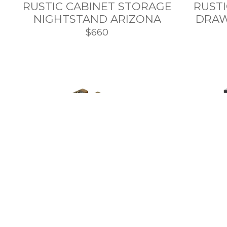
RUSTIC CABINET STORAGE
RUST
NIGHTSTAND ARIZONA
DRAW
$660
BARNWOOD NIGHTSTAND
WITH HIDDEN
CONT
COMPARTMENT
AND W