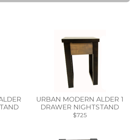
ALDER
URBAN MODERN ALDER 1
STAND
DRAWER NIGHTSTAND
$725