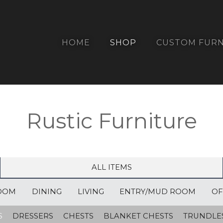
HOME
SHOP
CUSTOM FURN
Rustic Furniture
ALL ITEMS
OOM
DINING
LIVING
ENTRY/MUD ROOM
OF
S
DRESSERS
CHESTS
BLANKET CHESTS
TRUNDLE