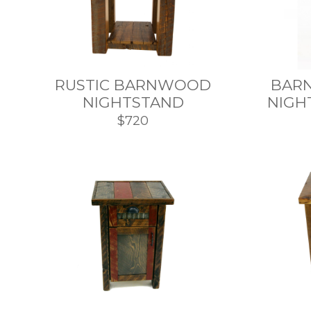
RUSTIC BARNWOOD
BAR
NIGHTSTAND
NIGH
$720