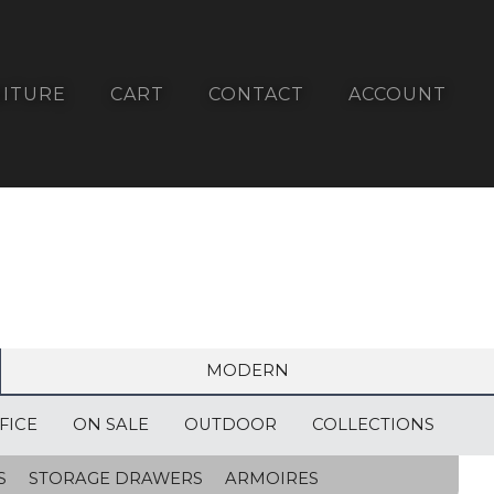
ITURE
CART
CONTACT
ACCOUNT
MODERN
FICE
ON SALE
OUTDOOR
COLLECTIONS
S
STORAGE DRAWERS
ARMOIRES