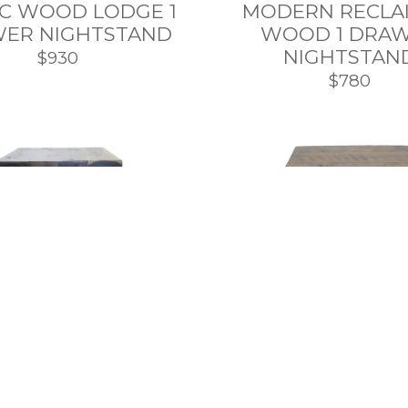
IC WOOD LODGE 1
MODERN RECLA
ER NIGHTSTAND
WOOD 1 DRA
NIGHTSTAN
$930
$780
SHOP TOP
INDUSTRIAL
MODERN METAL 
EMPORARY METAL
EDGE NIGHTS
OOD NIGHTSTAND
$785