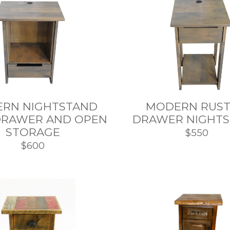
RN NIGHTSTAND
MODERN RUSTI
DRAWER AND OPEN
DRAWER NIGHT
STORAGE
$550
$600