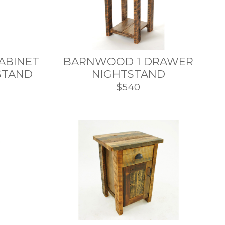
CABINET
BARNWOOD 1 DRAWER
STAND
NIGHTSTAND
$540