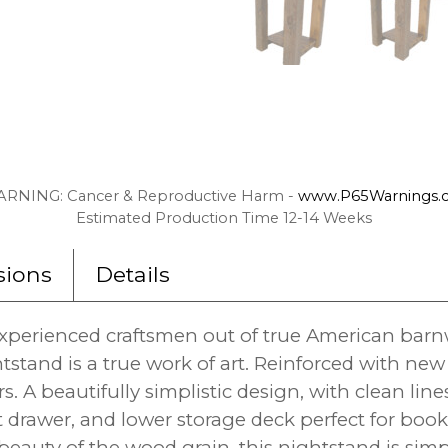
RNING: Cancer & Reproductive Harm -
www.P65Warnings.c
Estimated Production Time 12-14 Weeks
ions
Details
perienced craftsmen out of true American barn
tstand is a true work of art. Reinforced with n
. A beautifully simplistic design, with clean line
ut drawer, and lower storage deck perfect for boo
beauty of the wood grain, this nightstand is sim