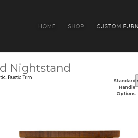
HOME
SHOP
CUSTOM FURN
d Nightstand
tic
,
Rustic Trim
Standard
Handle
Options