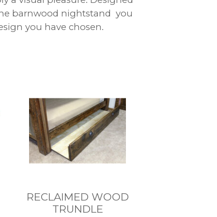
 the barnwood nightstand you
 design you have chosen.
RECLAIMED WOOD
TRUNDLE