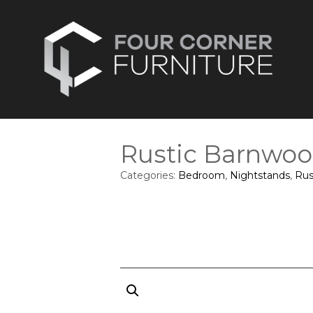
Rustic Barnwoo
Categories:
Bedroom
,
Nightstands
,
Rus