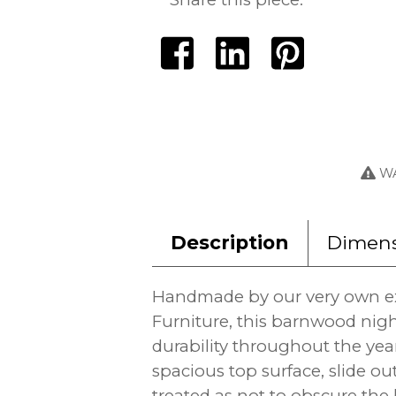
WA
Description
Dimens
Handmade by our very own ex
Furniture, this barnwood nigh
durability throughout the years
spacious top surface, slide o
treated as not to obscure the 