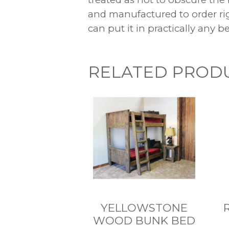
and manufactured to order r
can put it in practically any 
RELATED PROD
YELLOWSTONE
WOOD BUNK BED