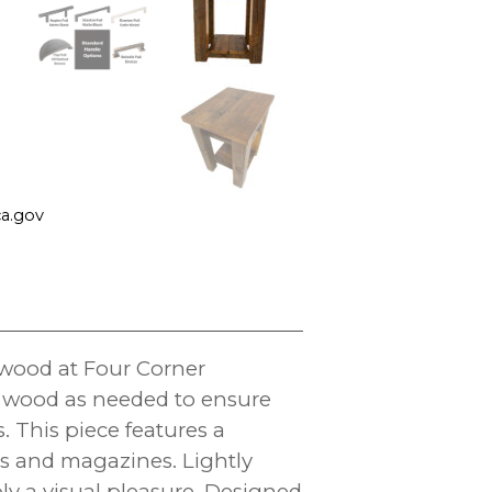
a.gov
wood at Four Corner
ew wood as needed to ensure
s. This piece features a
ks and magazines. Lightly
ply a visual pleasure. Designed