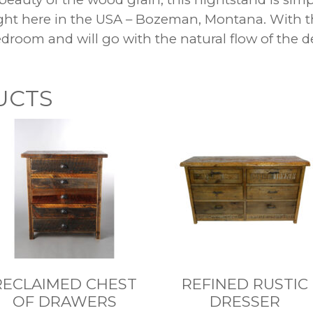
ight here in the USA – Bozeman, Montana. With
bedroom and will go with the natural flow of the
UCTS
RECLAIMED CHEST
REFINED RUSTIC
OF DRAWERS
DRESSER