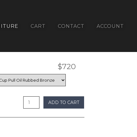
ITURE
CART
CONTACT
ACCOUNT
$
720
undefined
ADD TO CART