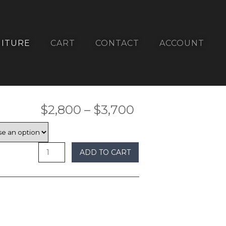
ITURE
CART
CONTACT
ACCOUNT
Price
$
2,800
–
$
3,700
range:
$2,800
ADD TO CART
through
$3,700