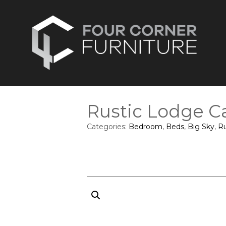
Rustic Lodge C
Categories:
Bedroom
,
Beds
,
Big Sky
,
Ru