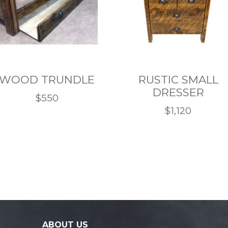
WOOD TRUNDLE
RUSTIC SMALL
DRESSER
$
550
$
1,120
This
This
product
product
has
has
multiple
multiple
variants.
variants.
The
The
options
options
may
may
ABOUT US
be