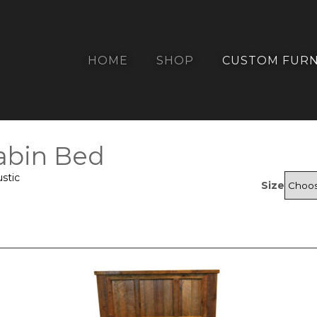
HOME
SHOP
CUSTOM FURN
abin Bed
stic
Size