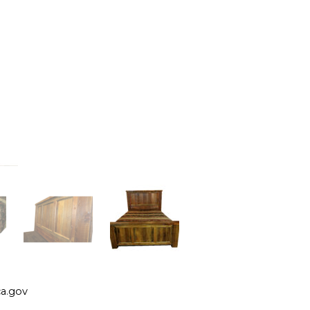
a.gov