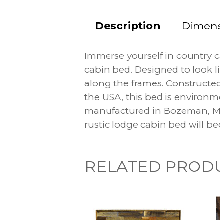
Description
Dimens
Immerse yourself in country 
cabin bed. Designed to look li
along the frames. Constructe
the USA, this bed is environme
manufactured in Bozeman, Mon
rustic lodge cabin bed will be
RELATED PROD