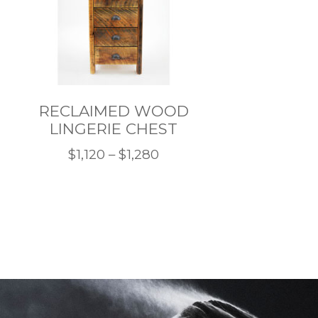
RECLAIMED WOOD
LINGERIE CHEST
Price
$
1,120
–
$
1,280
This
range:
product
$1,120
has
through
multiple
$1,280
variants.
The
options
may