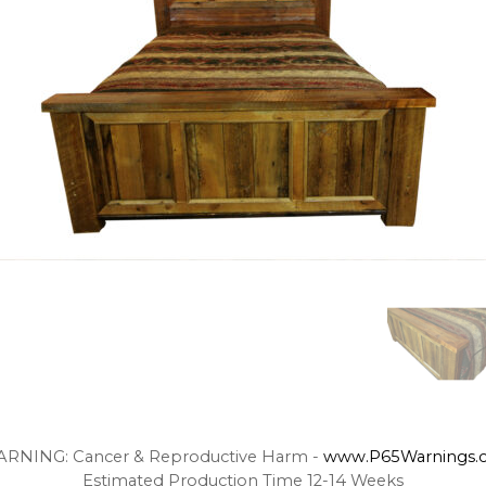
RNING: Cancer & Reproductive Harm -
www.P65Warnings.c
Estimated Production Time 12-14 Weeks