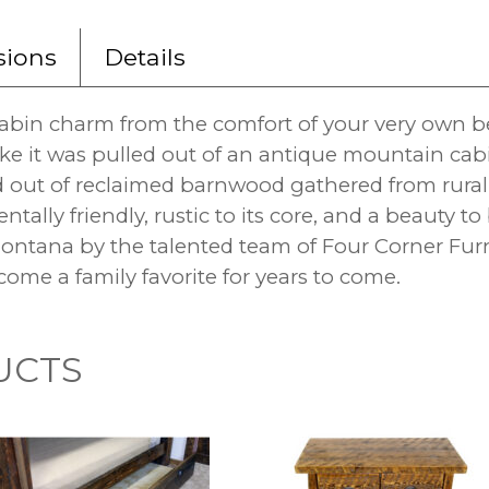
ions
Details
cabin charm from the comfort of your very own b
ke it was pulled out of an antique mountain cabi
d out of reclaimed barnwood gathered from rura
ntally friendly, rustic to its core, and a beauty 
tana by the talented team of Four Corner Furni
come a family favorite for years to come.
UCTS