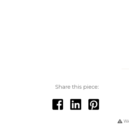
Share this piece:
WA