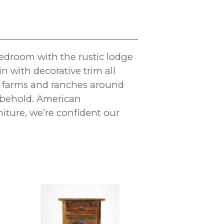
edroom with the rustic lodge
n with decorative trim all
l farms and ranches around
to behold. American
ture, we’re confident our