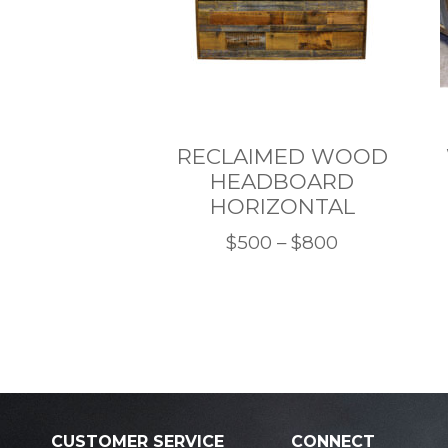
RECLAIMED WOOD
HEADBOARD
HORIZONTAL
Price
$
500
–
$
800
This
range:
product
$500
has
through
multiple
$800
variants.
The
options
CUSTOMER SERVICE
CONNECT