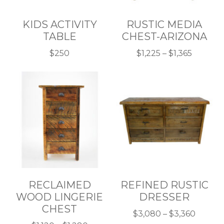
KIDS ACTIVITY
RUSTIC MEDIA
TABLE
CHEST-ARIZONA
Price
$
250
$
1,225
–
$
1,365
This
This
range:
product
product
$1,225
has
has
throug
multiple
multiple
$1,365
variants.
variants.
The
The
options
options
may
may
be
be
chosen
chosen
RECLAIMED
REFINED RUSTIC
on
on
WOOD LINGERIE
DRESSER
the
the
CHEST
product
product
Price
$
3,080
–
$
3,360
page
page