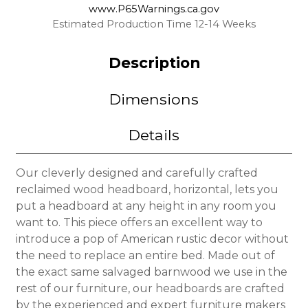
www.P65Warnings.ca.gov
Estimated Production Time 12-14 Weeks
Description
Dimensions
Details
Our cleverly designed and carefully crafted
reclaimed wood headboard, horizontal, lets you
put a headboard at any height in any room you
want to. This piece offers an excellent way to
introduce a pop of American rustic decor without
the need to replace an entire bed. Made out of
the exact same salvaged barnwood we use in the
rest of our furniture, our headboards are crafted
by the experienced and expert furniture makers