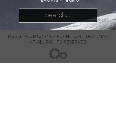
About Our Furniture
© 2026 FOUR CORNER FURNITURE | BOZEMAN
MT. ALL RIGHTS RESERVED.