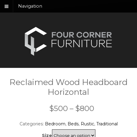
Navigation
Reclaimed Wood Headboard
Horizontal
Price
$
500
–
$
800
range:
Categories:
Bedroom
,
Beds
,
Rustic
,
Traditional
$500
Size