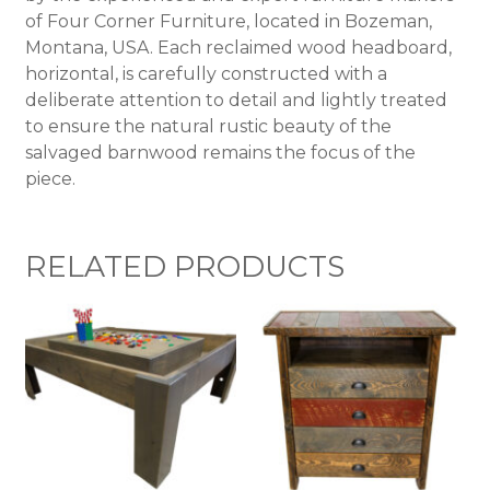
of Four Corner Furniture, located in Bozeman,
Montana, USA. Each reclaimed wood headboard,
horizontal, is carefully constructed with a
deliberate attention to detail and lightly treated
to ensure the natural rustic beauty of the
salvaged barnwood remains the focus of the
piece.
RELATED PRODUCTS