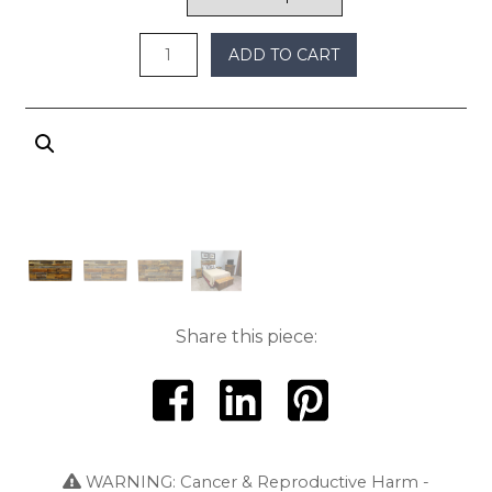
through
$800
ADD TO CART
Share this piece:
WARNING: Cancer & Reproductive Harm -