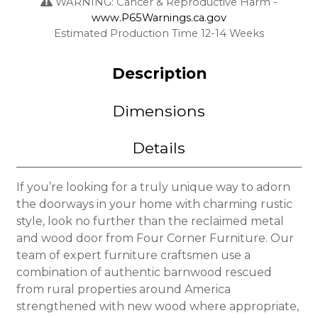
WARNING: Cancer & Reproductive Harm -
www.P65Warnings.ca.gov
Estimated Production Time 12-14 Weeks
Description
Dimensions
Details
If you’re looking for a truly unique way to adorn
the doorways in your home with charming rustic
style, look no further than the reclaimed metal
and wood door from Four Corner Furniture. Our
team of expert furniture craftsmen use a
combination of authentic barnwood rescued
from rural properties around America
strengthened with new wood where appropriate,