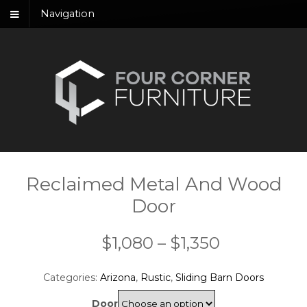
Navigation
Reclaimed Metal And Wood
Door
Price
$
1,080
–
$
1,350
range:
Categories:
Arizona
,
Rustic
,
Sliding Barn Doors
$1,080
Door