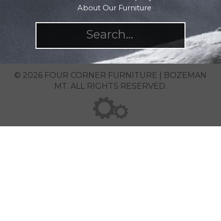
About Our Furniture
© 2026 FOUR CORNER FURNITURE | BOZEMAN
MT. ALL RIGHTS RESERVED.