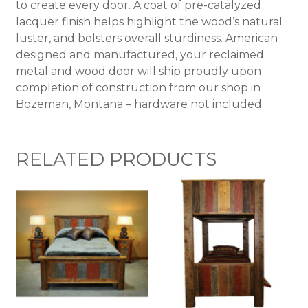
to create every door. A coat of pre-catalyzed
lacquer finish helps highlight the wood’s natural
luster, and bolsters overall sturdiness. American
designed and manufactured, your reclaimed
metal and wood door will ship proudly upon
completion of construction from our shop in
Bozeman, Montana – hardware not included.
RELATED PRODUCTS