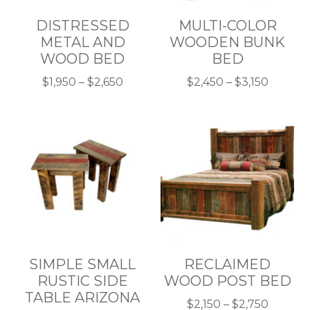
DISTRESSED
MULTI-COLOR
METAL AND
WOODEN BUNK
WOOD BED
BED
Price
Price
$
1,950
–
$
2,650
$
2,450
–
$
3,150
This
range:
This
range:
product
$1,950
product
$2,450
has
through
has
throug
multiple
$2,650
multiple
$3,150
variants.
variants.
The
The
options
options
may
may
be
be
chosen
chosen
SIMPLE SMALL
RECLAIMED
on
on
RUSTIC SIDE
WOOD POST BED
the
the
TABLE ARIZONA
product
product
Price
$
2,150
–
$
2,750