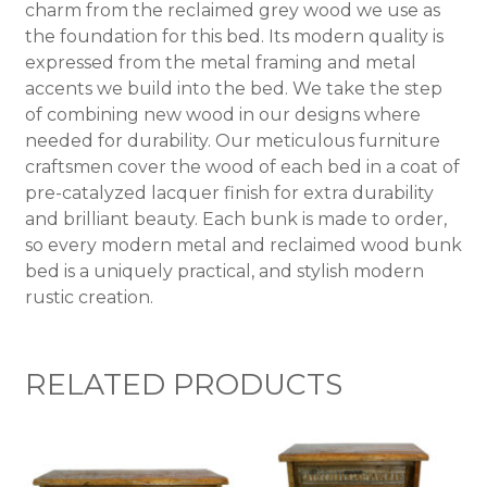
charm from the reclaimed grey wood we use as
the foundation for this bed. Its modern quality is
expressed from the metal framing and metal
accents we build into the bed. We take the step
of combining new wood in our designs where
needed for durability. Our meticulous furniture
craftsmen cover the wood of each bed in a coat of
pre-catalyzed lacquer finish for extra durability
and brilliant beauty. Each bunk is made to order,
so every modern metal and reclaimed wood bunk
bed is a uniquely practical, and stylish modern
rustic creation.
RELATED PRODUCTS