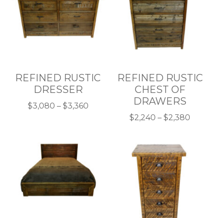
REFINED RUSTIC
REFINED RUSTIC
DRESSER
CHEST OF
DRAWERS
Price
$
3,080
–
$
3,360
This
range:
Price
$
2,240
–
$
2,380
product
$3,080
This
range:
has
through
product
$2,240
multiple
$3,360
has
throu
variants.
multiple
$2,380
The
variants.
options
The
may
options
be
may