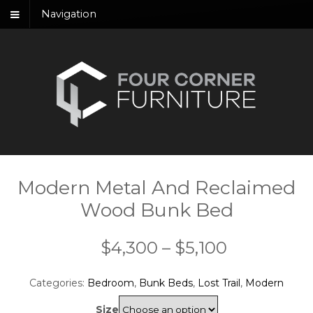
Navigation
Modern Metal And Reclaimed
Wood Bunk Bed
Price
$
4,300
–
$
5,100
range:
Categories:
Bedroom
,
Bunk Beds
,
Lost Trail
,
Modern
$4,300
Size