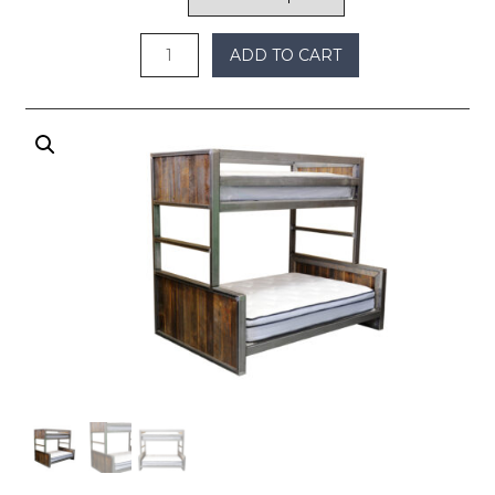
through
$5,100
ADD TO CART