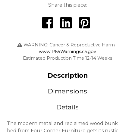
Share this piece:
WARNING: Cancer & Reproductive Harm -
www.P65Warnings.ca.gov
Estimated Production Time 12-14 Weeks
Description
Dimensions
Details
The modern metal and reclaimed wood bunk
bed
from Four Corner Furniture gets its rustic