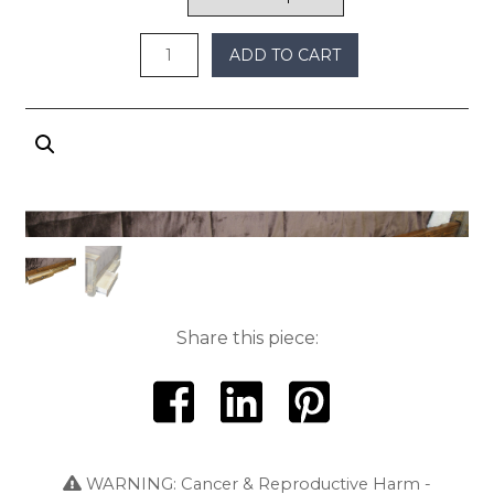
ADD TO CART
Share this piece:
WARNING: Cancer & Reproductive Harm -