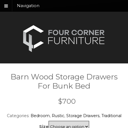
Navigation
Barn Wood Storage Drawers
For Bunk Bed
$
700
Categories:
Bedroom
,
Rustic
,
Storage Drawers
,
Traditional
Size