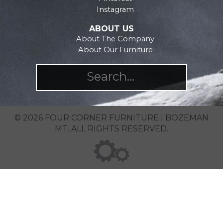
Instagram
ABOUT US
About The Company
About Our Furniture
© 2026 FOUR CORNER FURNITURE | BOZEMAN
MT. ALL RIGHTS RESERVED.