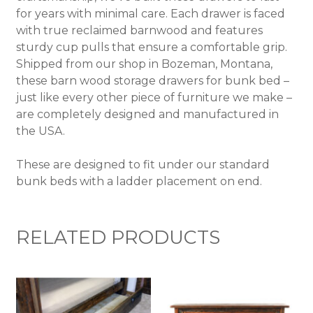
for years with minimal care. Each drawer is faced
with true reclaimed barnwood and features
sturdy cup pulls that ensure a comfortable grip.
Shipped from our shop in Bozeman, Montana,
these barn wood storage drawers for bunk bed –
just like every other piece of furniture we make –
are completely designed and manufactured in
the USA.
These are designed to fit under our standard
bunk beds with a ladder placement on end.
RELATED PRODUCTS