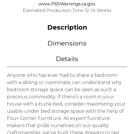
www.P65Warnings.ca.gov
Estimated Production Time 12-14 Weeks
Description
Dimensions
Details
Anyone who has ever had to share a bedroom
with a sibling or roommate can understand why
bedroom storage space can be seen as such a
precious commodity. If there’s a room in your
house with a bunk bed, consider maximizing your
usable under bed storage space with the help of
Four Corner Furniture. As expert furniture
makers that pride ourselves on our quality
craftsmanship, we’ve built these drawers to last