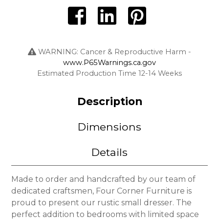
WARNING: Cancer & Reproductive Harm -
www.P65Warnings.ca.gov
Estimated Production Time 12-14 Weeks
Description
Dimensions
Details
Made to order and handcrafted by our team of
dedicated craftsmen, Four Corner Furniture is
proud to present our rustic small dresser. The
perfect addition to bedrooms with limited space