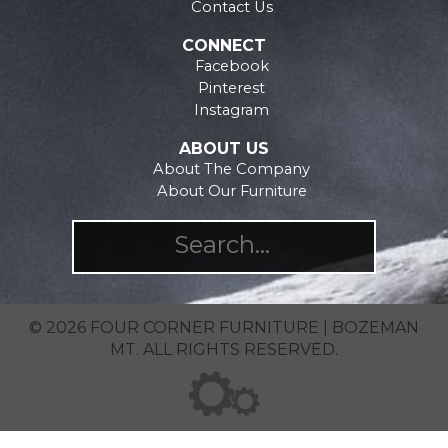
the
on
Contact Us
product
the
CONNECT
page
product
Facebook
page
Pinterest
Instagram
ABOUT US
About The Company
About Our Furniture
© 2026 FOUR CORNER FURNITURE | BOZEMAN
MT. ALL RIGHTS RESERVED.