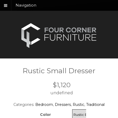
Navigation
Rustic Small Dresser
$
1,120
undefined
Categories:
Bedroom
,
Dressers
,
Rustic
,
Traditional
Color