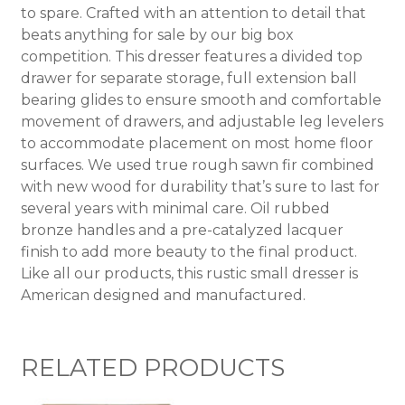
to spare. Crafted with an attention to detail that
beats anything for sale by our big box
competition. This dresser features a divided top
drawer for separate storage, full extension ball
bearing glides to ensure smooth and comfortable
movement of drawers, and adjustable leg levelers
to accommodate placement on most home floor
surfaces. We used true rough sawn fir combined
with new wood for durability that’s sure to last for
several years with minimal care. Oil rubbed
bronze handles and a pre-catalyzed lacquer
finish to add more beauty to the final product.
Like all our products, this rustic small dresser is
American designed and manufactured.
RELATED PRODUCTS