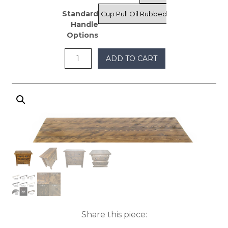
Standard
Handle
Options
ADD TO CART
Share this piece: