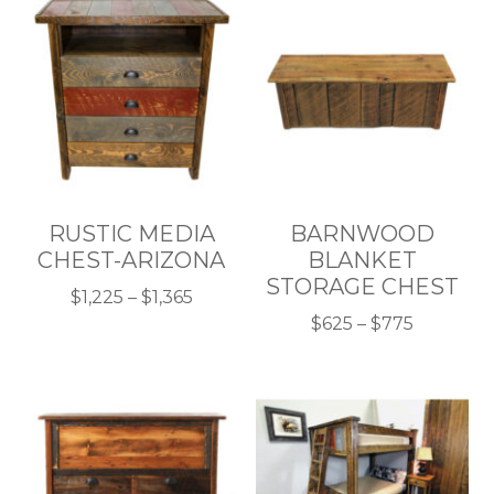
RUSTIC MEDIA
BARNWOOD
CHEST-ARIZONA
BLANKET
STORAGE CHEST
Price
$
1,225
–
$
1,365
This
range:
Price
$
625
–
$
775
product
$1,225
This
range:
has
through
product
$625
multiple
$1,365
has
through
variants.
multiple
$775
The
variants.
options
The