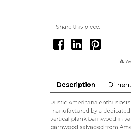
Share this piece:
WA
Description
Dimens
Rustic Americana enthusiasts
manufactured by a dedicated 
vertical plank barnwood in var
barnwood salvaged from Ameri