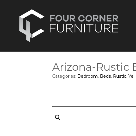
Arizona-Rustic
Categories:
Bedroom
,
Beds
,
Rustic
,
Yel