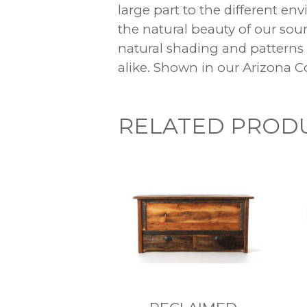
large part to the different e
the natural beauty of our so
natural shading and patterns
alike. Shown in our Arizona Co
RELATED PROD