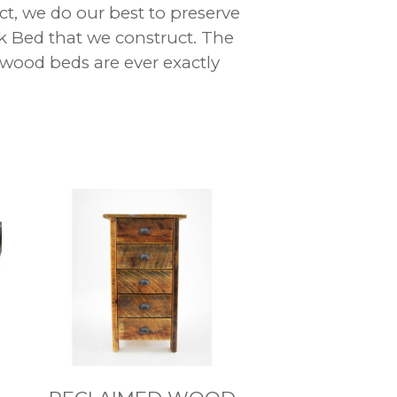
ct, we do our best to preserve
k Bed that we construct. The
 wood beds are ever exactly