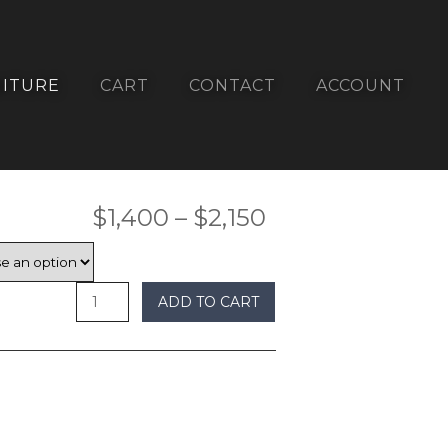
ITURE
CART
CONTACT
ACCOUNT
Price
$
1,400
–
$
2,150
range:
$1,400
ADD TO CART
through
$2,150