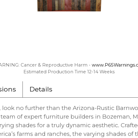
RNING: Cancer & Reproductive Harm -
www.P65Warnings.c
Estimated Production Time 12-14 Weeks
ions
Details
, look no further than the Arizona-Rustic Barn
team of expert furniture builders in Bozeman, M
ying shades for a truly dynamic aesthetic. Crafte
ca’s farms and ranches, the varying shades of 