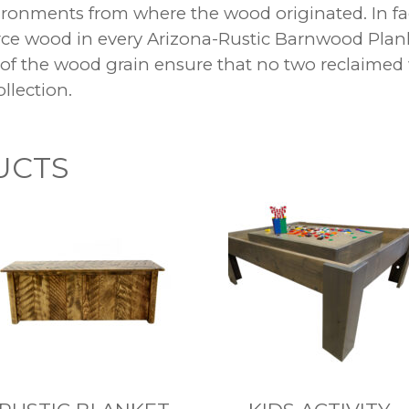
nvironments from where the wood originated. In fa
urce wood in every Arizona-Rustic Barnwood Plan
 of the wood grain ensure that no two reclaimed
llection.
UCTS