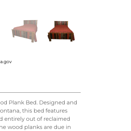
a.gov
wood Plank Bed. Designed and
ontana, this bed features
d entirely out of reclaimed
the wood planks are due in