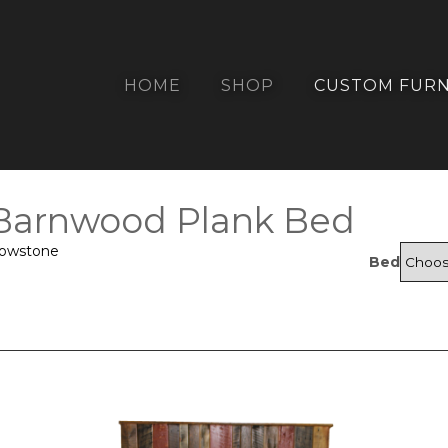
HOME
SHOP
CUSTOM FURN
 Barnwood Plank Bed
lowstone
Bed