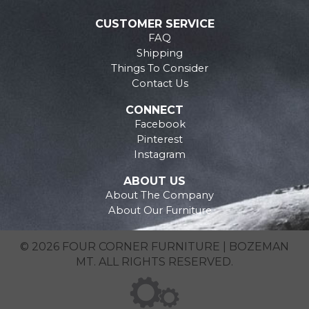
CUSTOMER SERVICE
FAQ
Shipping
Things To Consider
Contact Us
CONNECT
Facebook
Pinterest
Instagram
ABOUT US
About The Company
About Our Furniture
© 2026 FOUR CORNER FURNITURE | BOZEMAN
MT. ALL RIGHTS RESERVED.