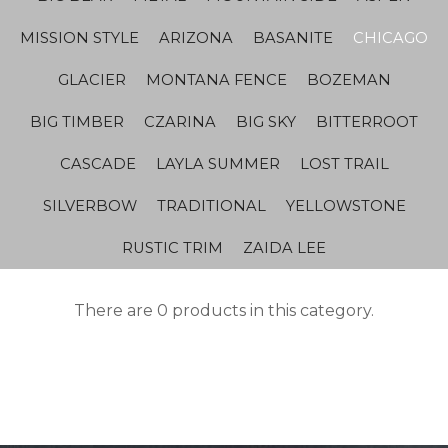
MISSION STYLE
ARIZONA
BASANITE
CHICAGO
GLACIER
MONTANA FENCE
BOZEMAN
BIG TIMBER
CZARINA
BIG SKY
BITTERROOT
CASCADE
LAYLA SUMMER
LOST TRAIL
SILVERBOW
TRADITIONAL
YELLOWSTONE
RUSTIC TRIM
ZAIDA LEE
There are 0 products in this category.