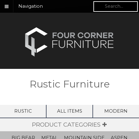
Navigation
Rustic Furniture
RUSTIC
ALL ITEMS
MODERN
PRODUCT CATEGORIES ✚
BIG BEAR
METAL
MOUNTAIN SIDE
ASPEN