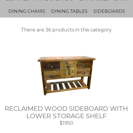
DINING CHAIRS
DINING TABLES
SIDEBOARDS
There are 36 products in this category.
RECLAIMED WOOD SIDEBOARD WITH
LOWER STORAGE SHELF
$1950