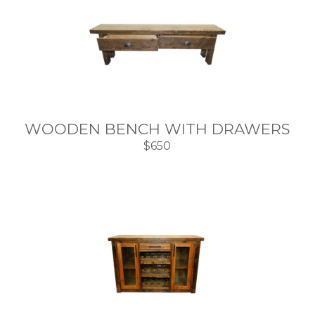
WOODEN BENCH WITH DRAWERS
$650