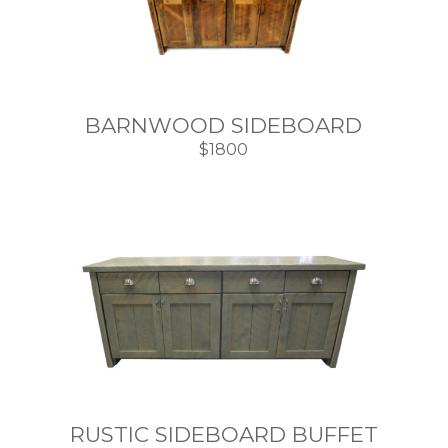
BARNWOOD SIDEBOARD
$1800
RUSTIC SIDEBOARD BUFFET