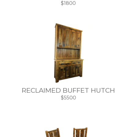
$1800
RECLAIMED BUFFET HUTCH
$5500