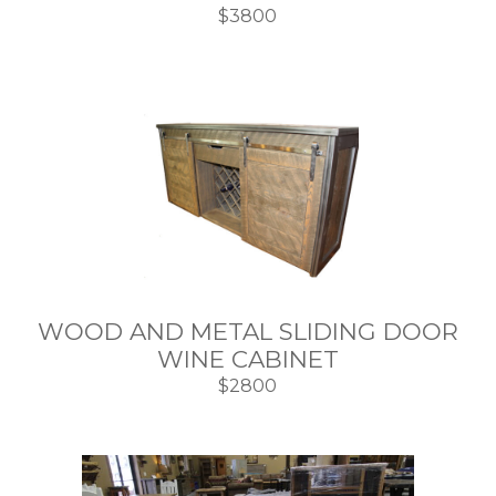
$3800
WOOD AND METAL SLIDING DOOR
WINE CABINET
$2800