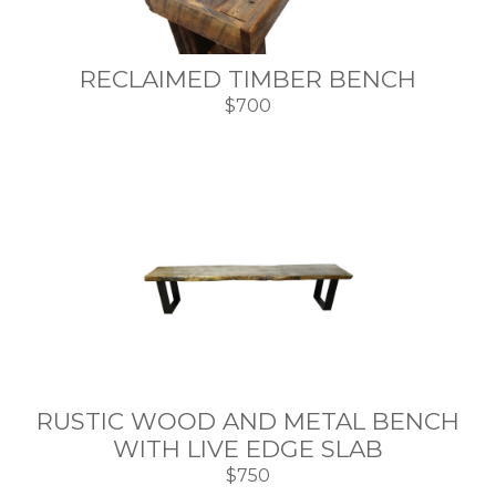
RECLAIMED TIMBER BENCH
$700
RUSTIC WOOD AND METAL BENCH
WITH LIVE EDGE SLAB
$750