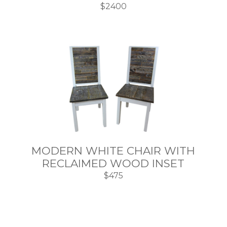
$2400
MODERN WHITE CHAIR WITH
RECLAIMED WOOD INSET
$475