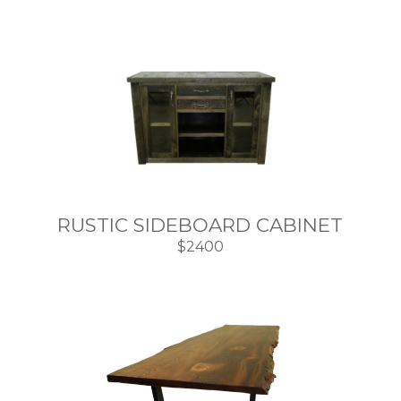
RUSTIC SIDEBOARD CABINET
$2400