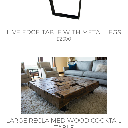
LIVE EDGE TABLE WITH METAL LEGS
$2600
LARGE RECLAIMED WOOD COCKTAIL
TABLE