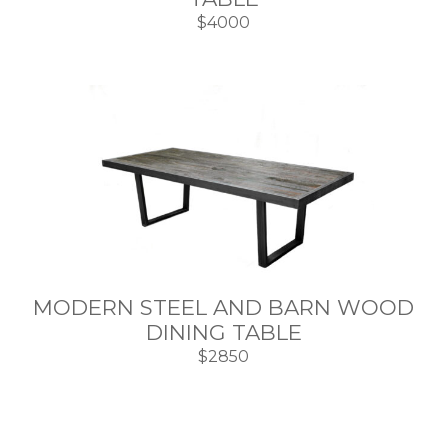
$4000
MODERN STEEL AND BARN WOOD
DINING TABLE
$2850