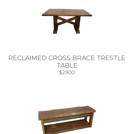
RECLAIMED CROSS BRACE TRESTLE
TABLE
$2900