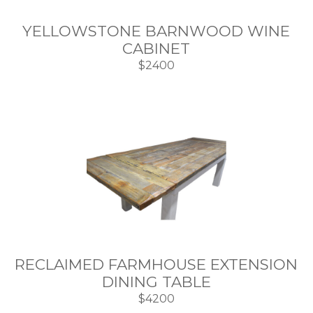
YELLOWSTONE BARNWOOD WINE
CABINET
$2400
RECLAIMED FARMHOUSE EXTENSION
DINING TABLE
$4200