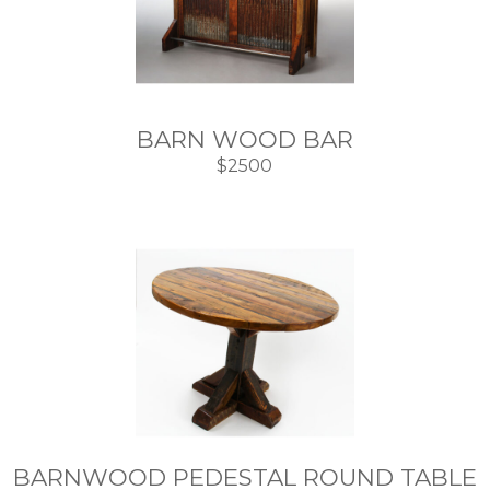
BARN WOOD BAR
$2500
BARNWOOD PEDESTAL ROUND TABLE