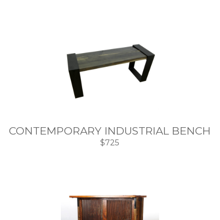
CONTEMPORARY INDUSTRIAL BENCH
$725