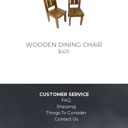
WOODEN DINING CHAIR
$425
CUSTOMER SERVICE
FAQ
Shipping
Things To Consider
Contact Us