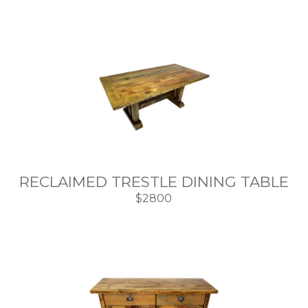
RECLAIMED TRESTLE DINING TABLE
$2800