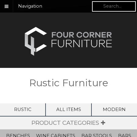
Navigation
Rustic Furniture
RUSTIC
ALL ITEMS
MODERN
PRODUCT CATEGORIES ✚
BENCHES
WINE CABINETS
BAR STOOLS
BARS