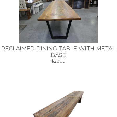
RECLAIMED DINING TABLE WITH METAL
BASE
$2800