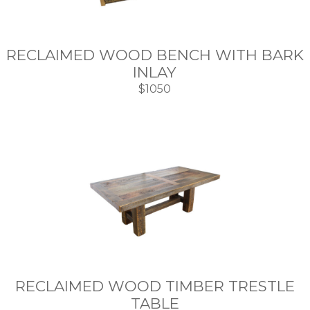
RECLAIMED WOOD BENCH WITH BARK
INLAY
$1050
RECLAIMED WOOD TIMBER TRESTLE
TABLE