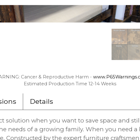
RNING: Cancer & Reproductive Harm -
www.P65Warnings.c
Estimated Production Time 12-14 Weeks
ions
Details
ct solution when you want to save space and stil
e needs of a growing family. When you need a be
. Constructed by the expert furniture craftsmen 