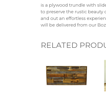
is a plywood trundle with slid
to preserve the rustic beauty
and out an effortless experi
will be delivered from our B
RELATED PROD