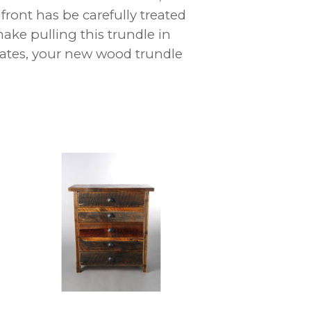
front has be carefully treated
ake pulling this trundle in
tates, your new wood trundle