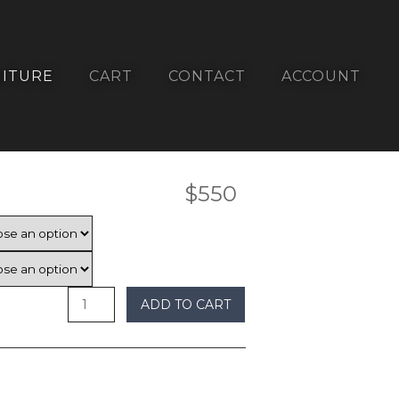
ITURE
CART
CONTACT
ACCOUNT
$
550
ADD TO CART