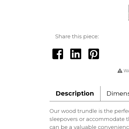
Share this piece:
WA
Description
Dimens
Our wood trundle is the perfe
sleepovers or accommodate th
can be a valuable convenience