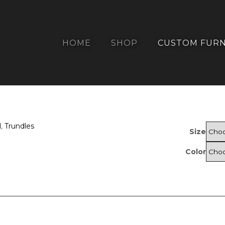
HOME
SHOP
CUSTOM FURN
l
,
Trundles
Size
Color