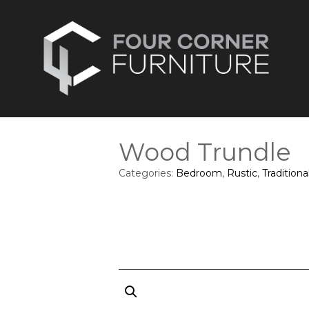
Wood Trundle
Categories:
Bedroom
,
Rustic
,
Traditiona