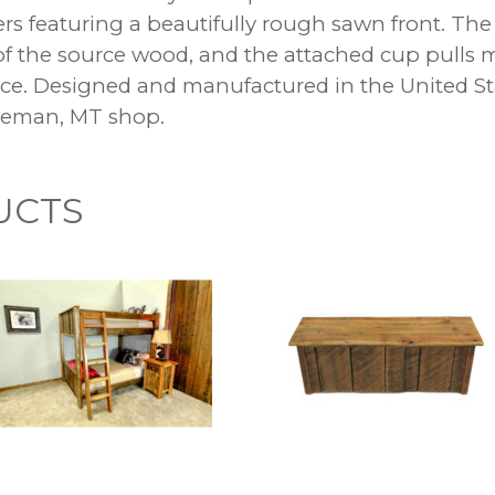
ers featuring a beautifully rough sawn front. The 
 of the source wood, and the attached cup pulls m
ence. Designed and manufactured in the United S
ozeman, MT shop.
UCTS