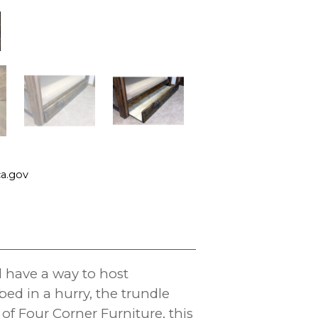
a.gov
l have a way to host
d in a hurry, the trundle
of Four Corner Furniture, this