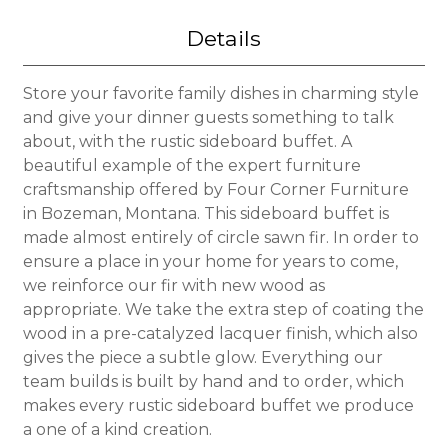
Details
Store your favorite family dishes in charming style
and give your dinner guests something to talk
about, with the rustic sideboard buffet. A
beautiful example of the expert furniture
craftsmanship offered by Four Corner Furniture
in Bozeman, Montana. This sideboard buffet is
made almost entirely of circle sawn fir. In order to
ensure a place in your home for years to come,
we reinforce our fir with new wood as
appropriate. We take the extra step of coating the
wood in a pre-catalyzed lacquer finish, which also
gives the piece a subtle glow. Everything our
team builds is built by hand and to order, which
makes every rustic sideboard buffet we produce
a one of a kind creation.