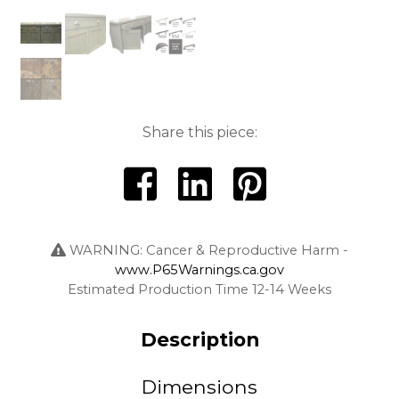
Share this piece:
WARNING: Cancer & Reproductive Harm -
www.P65Warnings.ca.gov
Estimated Production Time 12-14 Weeks
Description
Dimensions