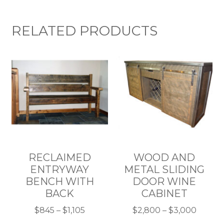
RELATED PRODUCTS
RECLAIMED
WOOD AND
ENTRYWAY
METAL SLIDING
BENCH WITH
DOOR WINE
BACK
CABINET
Price
Price
$
845
–
$
1,105
$
2,800
–
$
3,000
This
range:
This
range: