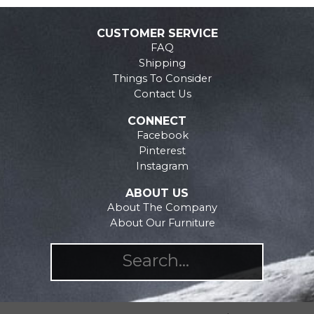
The
The
options
options
CUSTOMER SERVICE
may
may
FAQ
be
be
Shipping
chosen
chosen
Things To Consider
on
on
Contact Us
the
the
CONNECT
product
product
Facebook
page
page
Pinterest
Instagram
ABOUT US
About The Company
About Our Furniture