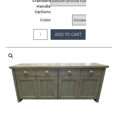
Standard
$2,700
Handle
Options
Color
ADD TO CART