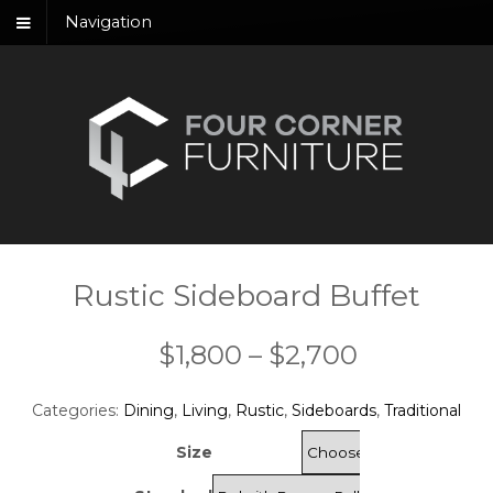
Navigation
Rustic Sideboard Buffet
Price
$
1,800
–
$
2,700
range:
Categories:
Dining
,
Living
,
Rustic
,
Sideboards
,
Traditional
$1,800
Size
through