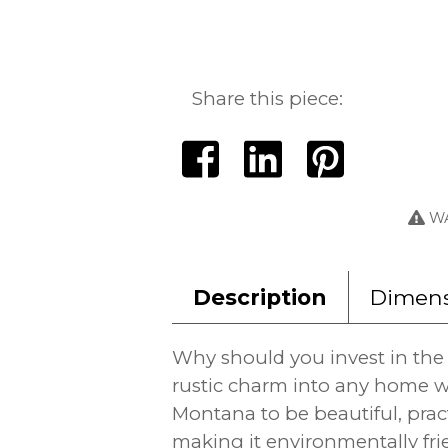
Share this piece:
WA
Description
Dimens
Why should you invest in the 
rustic charm into any home w
Montana to be beautiful, prac
making it environmentally fri