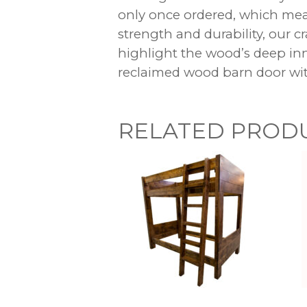
only once ordered, which mean
strength and durability, our c
highlight the wood’s deep inn
reclaimed wood barn door wit
RELATED PROD