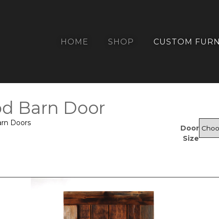
HOME
SHOP
CUSTOM FURN
d Barn Door
arn Doors
Door
Size