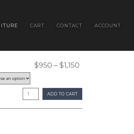
ITURE
CART
CONTACT
ACCOUNT
Price
$
950
–
$
1,150
range:
$950
ADD TO CART
through
$1,150