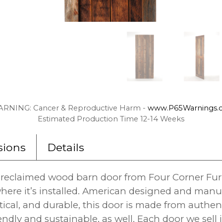
RNING: Cancer & Reproductive Harm -
www.P65Warnings.c
Estimated Production Time 12-14 Weeks
ions
Details
reclaimed wood barn door from Four Corner Furnit
here it’s installed. American designed and man
tical, and durable, this door is made from authe
endly and sustainable, as well. Each door we sell