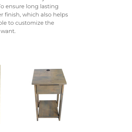
To ensure long lasting
r finish, which also helps
ble to customize the
 want.