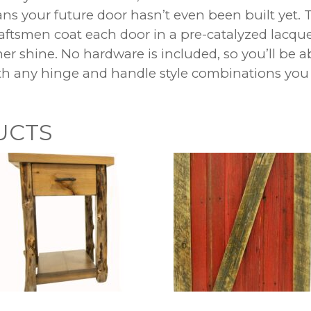
s your future door hasn’t even been built yet. 
raftsmen coat each door in a pre-catalyzed lacque
er shine. No hardware is included, so you’ll be a
h any hinge and handle style combinations you
UCTS