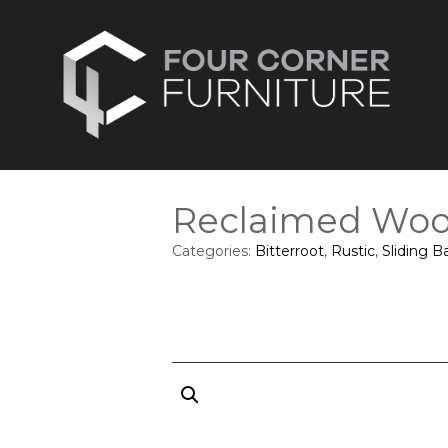
Reclaimed Woo
Categories:
Bitterroot
,
Rustic
,
Sliding B