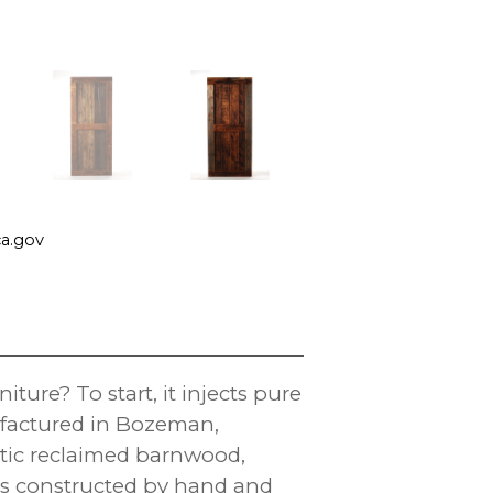
a.gov
ure? To start, it injects pure
ufactured in Bozeman,
ntic reclaimed barnwood,
 is constructed by hand and