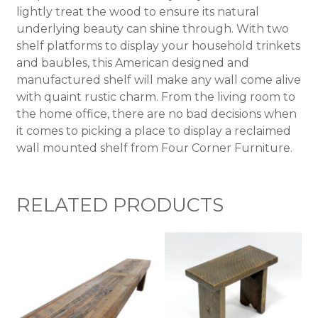
lightly treat the wood to ensure its natural
underlying beauty can shine through. With two
shelf platforms to display your household trinkets
and baubles, this American designed and
manufactured shelf will make any wall come alive
with quaint rustic charm. From the living room to
the home office, there are no bad decisions when
it comes to picking a place to display a reclaimed
wall mounted shelf from Four Corner Furniture.
RELATED PRODUCTS