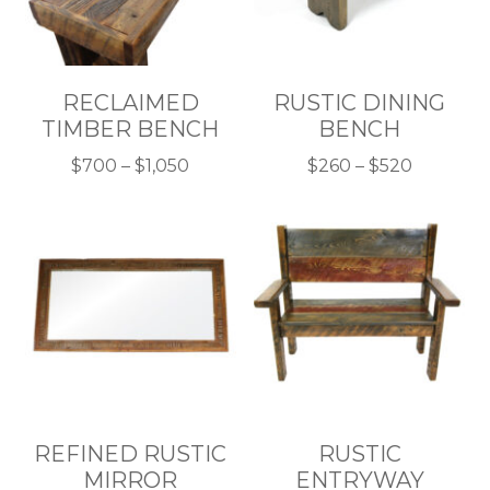
RECLAIMED
RUSTIC DINING
TIMBER BENCH
BENCH
Price
Price
$
700
–
$
1,050
$
260
–
$
520
This
range:
This
range:
product
$700
product
$260
has
through
has
through
multiple
$1,050
multiple
$520
variants.
variants.
The
The
options
options
may
may
be
be
chosen
chosen
REFINED RUSTIC
RUSTIC
on
on
MIRROR
ENTRYWAY
the
the