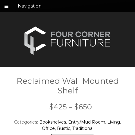
Navigation
Reclaimed Wall Mounted
Shelf
Price
$
425
–
$
650
range:
Categories:
Bookshelves
,
Entry/Mud Room
,
Living
,
$425
Office
,
Rustic
,
Traditional