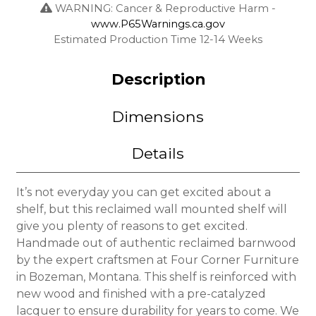
WARNING: Cancer & Reproductive Harm -
www.P65Warnings.ca.gov
Estimated Production Time 12-14 Weeks
Description
Dimensions
Details
It’s not everyday you can get excited about a
shelf, but this reclaimed wall mounted shelf will
give you plenty of reasons to get excited.
Handmade out of authentic reclaimed barnwood
by the expert craftsmen at Four Corner Furniture
in Bozeman, Montana. This shelf is reinforced with
new wood and finished with a pre-catalyzed
lacquer to ensure durability for years to come. We