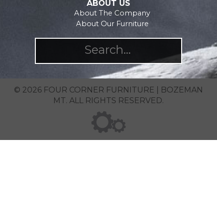
ABOUT US
About The Company
About Our Furniture
© 2026 FOUR CORNER FURNITURE | BOZEMAN
MT. ALL RIGHTS RESERVED.