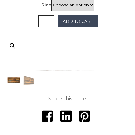
through
Size
$650
ADD TO CART
Share this piece: