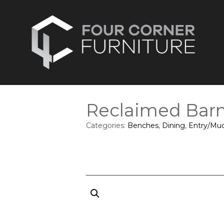
Reclaimed Bar
Categories:
Benches
,
Dining
,
Entry/Mu