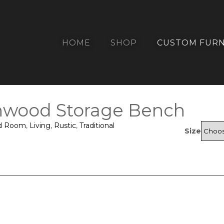
HOME
SHOP
CUSTOM FURN
nwood Storage Bench
d Room
,
Living
,
Rustic
,
Traditional
Size