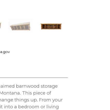
a.gov
eclaimed barnwood storage
ontana. This piece of
hange things up. From your
t into a bedroom or living