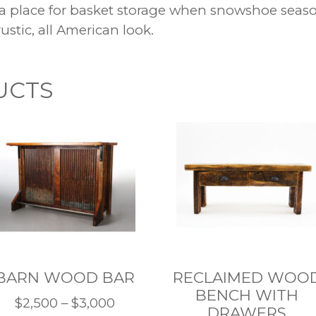
a place for basket storage when snowshoe season
ustic, all American look.
UCTS
BARN WOOD BAR
RECLAIMED WOO
BENCH WITH
Price
$
2,500
–
$
3,000
DRAWERS