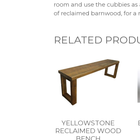
room and use the cubbies as 
of reclaimed barnwood, for a r
RELATED PROD
YELLOWSTONE
RECLAIMED WOOD
BENCH