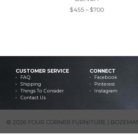
Price
$
455
–
$
700
This
range:
product
$455
has
through
multiple
$700
variants.
The
options
CUSTOMER SERVICE
CONNECT
FAQ
Facebook
may
Shipping
Pinterest
be
Things To Consider
Instagram
chosen
Contact Us
on
the
product
© 2026 FOUR CORNER FURNITURE | BOZEMAN
page