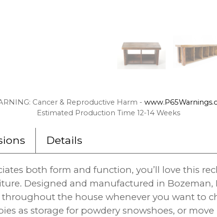
RNING: Cancer & Reproductive Harm -
www.P65Warnings.c
Estimated Production Time 12-14 Weeks
ions
Details
ates both form and function, you’ll love this r
iture. Designed and manufactured in Bozeman, M
ly throughout the house whenever you want to c
bies as storage for powdery snowshoes, or move i