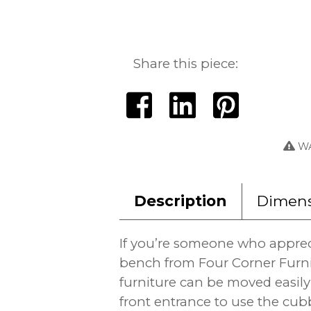
Share this piece:
WA
Description
Dimens
If you’re someone who appreci
bench from Four Corner Furn
furniture can be moved easi
front entrance to use the cub