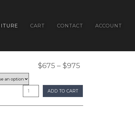
ITURE
CART
CONTACT
ACCOUNT
Price
$
675
–
$
975
range:
$675
ADD TO CART
through
$975