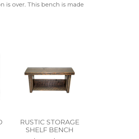
 is over. This bench is made
D
RUSTIC STORAGE
SHELF BENCH