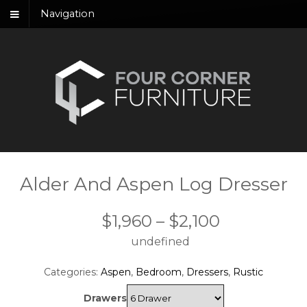
Navigation
Alder And Aspen Log Dresser
Price
$
1,960
–
$
2,100
undefined
range:
$1,960
Categories:
Aspen
,
Bedroom
,
Dressers
,
Rustic
through
Drawers