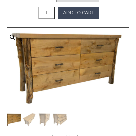
$2,100
ADD TO CART