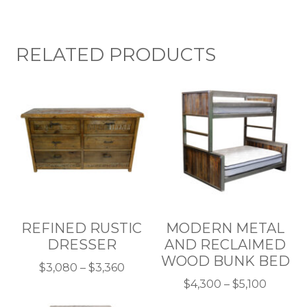
RELATED PRODUCTS
REFINED RUSTIC
MODERN METAL
DRESSER
AND RECLAIMED
WOOD BUNK BED
Price
$
3,080
–
$
3,360
This
range:
Price
$
4,300
–
$
5,100
product
$3,080
This
range: