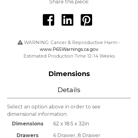
Share this piece:
WARNING: Cancer & Reproductive Harm -
www.P65Warnings.ca.gov
Estimated Production Time 12-14 Weeks
Dimensions
Details
Select an option above in order to see
dimensional information.
Dimensions
62 x 18.5 x 32in
Drawers
6 Drawer, 8 Drawer