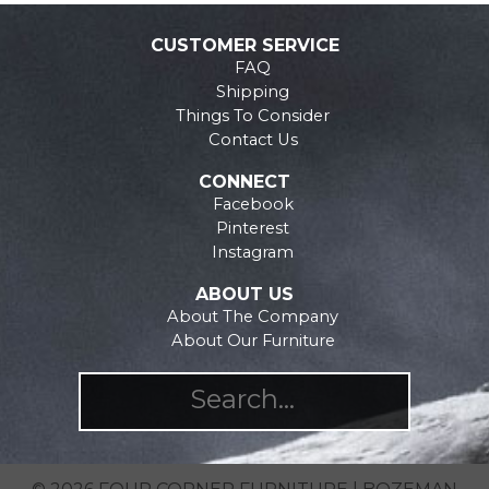
may
The
be
options
CUSTOMER SERVICE
chosen
may
FAQ
on
be
Shipping
the
chosen
Things To Consider
product
on
Contact Us
page
the
CONNECT
product
Facebook
page
Pinterest
Instagram
ABOUT US
About The Company
About Our Furniture