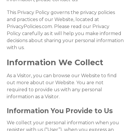
This Privacy Policy governs the privacy policies
and practices of our Website, located at
PrivacyPolicies.com. Please read our Privacy
Policy carefully as it will help you make informed
decisions about sharing your personal information
with us.
Information We Collect
As a Visitor, you can browse our Website to find
out more about our Website. You are not
required to provide us with any personal
information as a Visitor.
Information You Provide to Us
We collect your personal information when you
register with us (“User”), when you express an