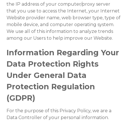
the IP address of your computer/proxy server
that you use to access the Internet, your Internet
Website provider name, web browser type, type of
mobile device, and computer operating system.
We use all of this information to analyze trends
among our Users to help improve our Website.
Information Regarding Your
Data Protection Rights
Under General Data
Protection Regulation
(GDPR)
For the purpose of this Privacy Policy, we are a
Data Controller of your personal information.