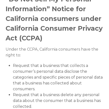
Information” Notice for
California consumers under
California Consumer Privacy
Act (CCPA)
Under the CCPA, California consumers have the
right to:
Request that a business that collects a
consumer’s personal data disclose the
categories and specific pieces of personal data
that a business has collected about
consumers.
Request that a business delete any personal
data about the consumer that a business has
collected.