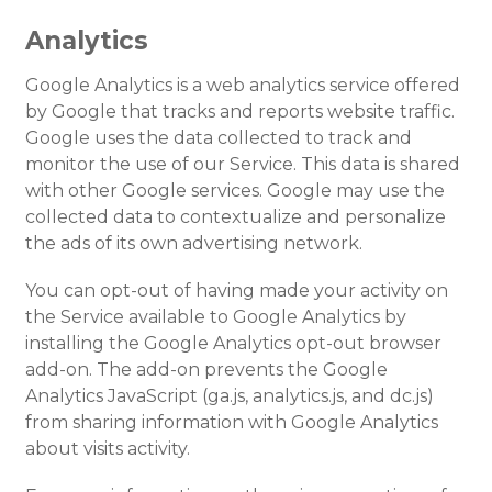
Analytics
Google Analytics is a web analytics service offered
by Google that tracks and reports website traffic.
Google uses the data collected to track and
monitor the use of our Service. This data is shared
with other Google services. Google may use the
collected data to contextualize and personalize
the ads of its own advertising network.
You can opt-out of having made your activity on
the Service available to Google Analytics by
installing the Google Analytics opt-out browser
add-on. The add-on prevents the Google
Analytics JavaScript (ga.js, analytics.js, and dc.js)
from sharing information with Google Analytics
about visits activity.