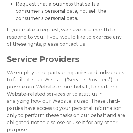
Request that a business that sells a
consumer’s personal data, not sell the
consumer’s personal data.
If you make a request, we have one month to
respond to you. If you would like to exercise any
of these rights, please contact us.
Service Providers
We employ third party companies and individuals
to facilitate our Website (“Service Providers”), to
provide our Website on our behalf, to perform
Website-related services or to assist us in
analyzing how our Website is used. These third-
parties have access to your personal information
only to perform these tasks on our behalf and are
obligated not to disclose or use it for any other
purpose.