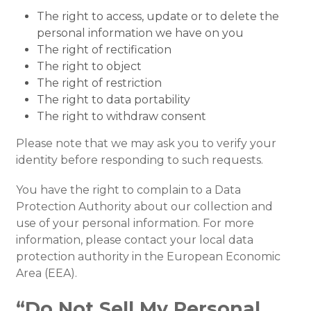
The right to access, update or to delete the
personal information we have on you
The right of rectification
The right to object
The right of restriction
The right to data portability
The right to withdraw consent
Please note that we may ask you to verify your
identity before responding to such requests.
You have the right to complain to a Data
Protection Authority about our collection and
use of your personal information. For more
information, please contact your local data
protection authority in the European Economic
Area (EEA).
“Do Not Sell My Personal