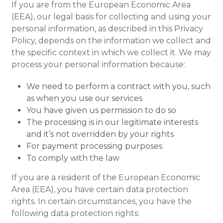
If you are from the European Economic Area
(EEA), our legal basis for collecting and using your
personal information, as described in this Privacy
Policy, depends on the information we collect and
the specific context in which we collect it. We may
process your personal information because:
We need to perform a contract with you, such
as when you use our services
You have given us permission to do so
The processing is in our legitimate interests
and it’s not overridden by your rights
For payment processing purposes
To comply with the law
If you are a resident of the European Economic
Area (EEA), you have certain data protection
rights. In certain circumstances, you have the
following data protection rights: