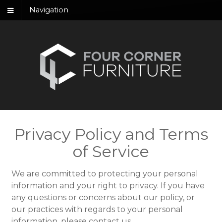
Navigation
Privacy Policy and Terms
of Service
We are committed to protecting your personal
information and your right to privacy. If you have
any questions or concerns about our policy, or
our practices with regards to your personal
information, please contact us.