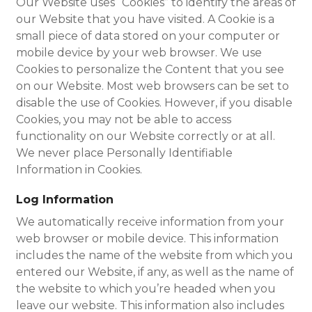
Our Website uses “Cookies” to identify the areas of
our Website that you have visited. A Cookie is a
small piece of data stored on your computer or
mobile device by your web browser. We use
Cookies to personalize the Content that you see
on our Website. Most web browsers can be set to
disable the use of Cookies. However, if you disable
Cookies, you may not be able to access
functionality on our Website correctly or at all.
We never place Personally Identifiable
Information in Cookies.
Log Information
We automatically receive information from your
web browser or mobile device. This information
includes the name of the website from which you
entered our Website, if any, as well as the name of
the website to which you’re headed when you
leave our website. This information also includes