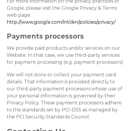
For more information on the privacy practices of
Google, please visit the Google Privacy & Terms
web page:
http://www.google.com/intl/en/policies/privacy/
Payments processors
We provide paid products and/or services on our
Website. In that case, we use third-party services
for payment processing (e.g. payment processors).
We will not store or collect your payment card
details. That information is provided directly to
our third-party payment processors whose use of
your personal information is governed by their
Privacy Policy. These payment processors adhere
to the standards set by PCI-DSS as managed by
the PCI Security Standards Council.