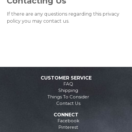
Contacting Us
If there are any questions regarding this privacy
policy you may contact us.
CUSTOMER SERVICE
FAQ
Shipping
Things To Consider
Contact Us
CONNECT
Facebook
Pinterest