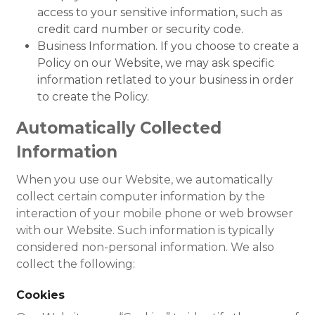
access to your sensitive information, such as
credit card number or security code.
Business Information. If you choose to create a
Policy on our Website, we may ask specific
information retlated to your business in order
to create the Policy.
Automatically Collected
Information
When you use our Website, we automatically
collect certain computer information by the
interaction of your mobile phone or web browser
with our Website. Such information is typically
considered non-personal information. We also
collect the following:
Cookies