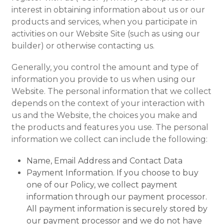
interest in obtaining information about us or our
products and services, when you participate in
activities on our Website Site (such as using our
builder) or otherwise contacting us.
Generally, you control the amount and type of
information you provide to us when using our
Website. The personal information that we collect
depends on the context of your interaction with
us and the Website, the choices you make and
the products and features you use. The personal
information we collect can include the following:
Name, Email Address and Contact Data
Payment Information. If you choose to buy
one of our Policy, we collect payment
information through our payment processor.
All payment information is securely stored by
our payment processor and we do not have