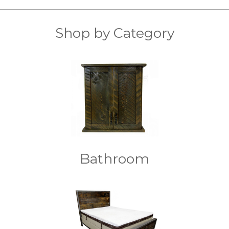
Shop by Category
Bathroom