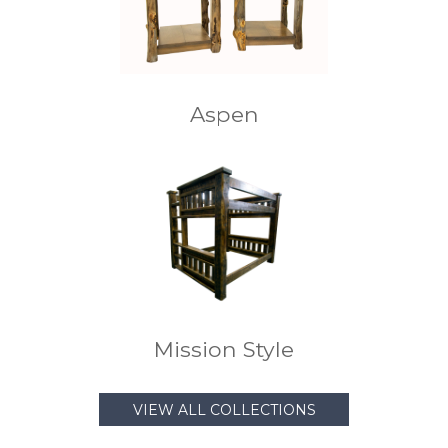
Aspen
Mission Style
VIEW ALL COLLECTIONS