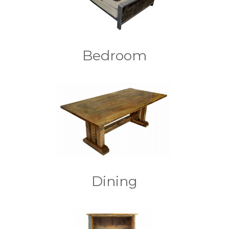
Bedroom
Dining