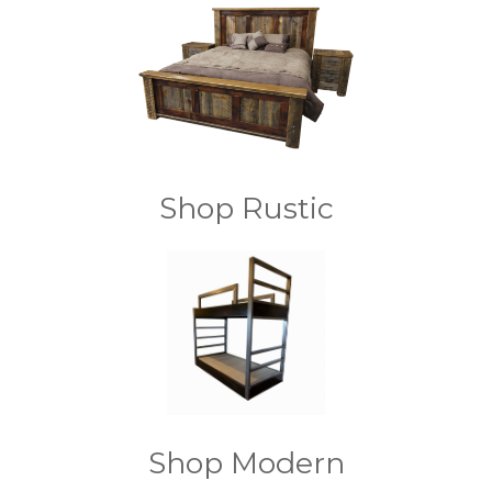
Shop Rustic
Shop Modern