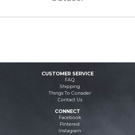
CUSTOMER SERVICE
FAQ
Shipping
Things To Consider
Contact Us
CONNECT
Facebook
Pinterest
Instagram