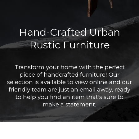
Hand-Crafted Urban
Rustic Furniture
Transform your home with the perfect
piece of handcrafted furniture! Our
selection is available to view online and our
friendly team are just an email away, ready
to help you find an item that's sure to
make a statement.