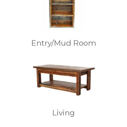
Entry/Mud Room
Living