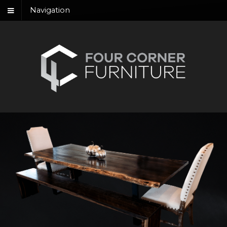
Navigation