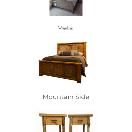
Metal
Mountain Side