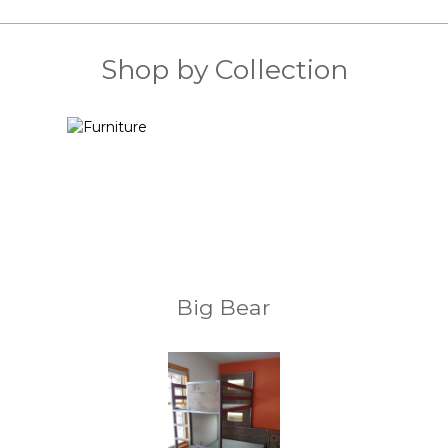
Shop by Collection
Big Bear