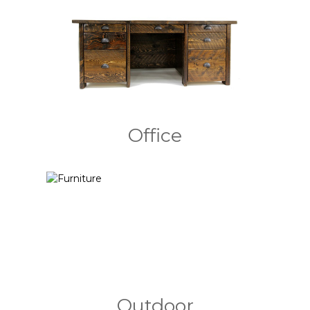
Office
Outdoor